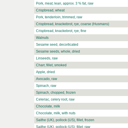
Pork, meat, lean, approx. 3 % fat, raw
Crispbread, wheat
Pork, tenderloin, trimmed, raw
Crispbread, knackebrot, rye, coarse (Husmans)
Crispbread, knackebrot, rye, fine
Walnuts
Sesame seed, decorticated
Sesame seeds, whole, dried
Linseeds, raw
Charr, fillet, smoked
Apple, dried
Avocado, raw
Spinach, raw
Spinach, chopped, frozen
Celeriac, celery root, raw
Chocolate, milk
Chocolate, milk, with nuts
Saithe (UK), pollock (US), fillet, frozen
Saithe (UK), pollock (US), fillet, raw