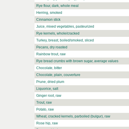
Rye flour, dark, whole meal
Herring, smoked
Cinnamon stick
Juice, mixed vegetables, pasteurized
Rye kernels, whole/cracked
Turkey, breast, boiled/smoked, sliced
Pecans, dry roasted
Rainbow trout, raw
Rye bread crumbs with brown sugar, average values
Chocolate, bitter
Chocolate, plain, couverture
Prune, dried plum
Liquorice, salt
Ginger root, raw
Trout, raw
Potato, raw
Wheat, cracked kernels, parboiled (bulgur), raw
Rose hip, raw