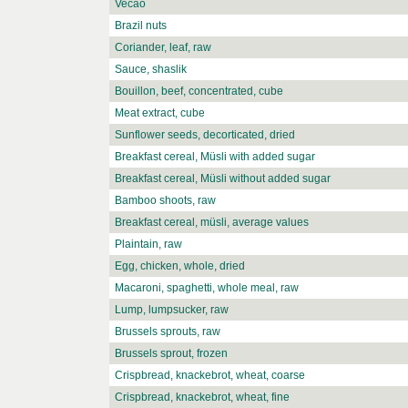
Vecao
Brazil nuts
Coriander, leaf, raw
Sauce, shaslik
Bouillon, beef, concentrated, cube
Meat extract, cube
Sunflower seeds, decorticated, dried
Breakfast cereal, Müsli with added sugar
Breakfast cereal, Müsli without added sugar
Bamboo shoots, raw
Breakfast cereal, müsli, average values
Plaintain, raw
Egg, chicken, whole, dried
Macaroni, spaghetti, whole meal, raw
Lump, lumpsucker, raw
Brussels sprouts, raw
Brussels sprout, frozen
Crispbread, knackebrot, wheat, coarse
Crispbread, knackebrot, wheat, fine