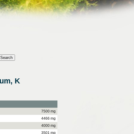
ium, K
7500 mg
4466 mg
4000 mg
3501 mg