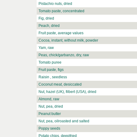
Pistachio nuts, dried
Tomato paste, concentrated
Fig, dried
Peach, dried
Fruit paste, average values
Cocoa, instant, without milk, powder
Yam, raw
Peas, chick/garbanzo, dry, raw
Tomato puree
Fruit paste, figs
Raisin , seedless
Coconut meat, desiccated
Nut, hazel (UK), filbert (USA), dried
Almond, raw
Nut, pea, dried
Peanut butter
Nut, pea, oilroasted and salted
Poppy seeds
Potato chips, deepfried