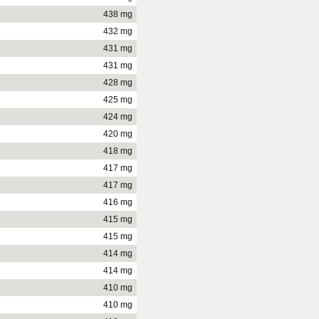
438 mg
432 mg
431 mg
431 mg
428 mg
425 mg
424 mg
420 mg
418 mg
417 mg
417 mg
416 mg
415 mg
415 mg
414 mg
414 mg
410 mg
410 mg