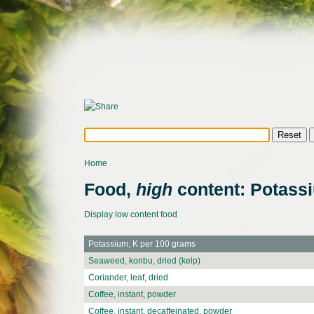
Home
Food,
high
content: Potass
Display low content food
Potassium, K per 100 grams
Seaweed, konbu, dried (kelp)
Coriander, leaf, dried
Coffee, instant, powder
Coffee, instant, decaffeinated, powder