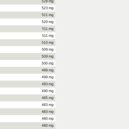
528 mg
523 mg
521 mg
520 mg
511 mg
511 mg
510 mg
509 mg
509 mg
500 mg
499 mg
499 mg
493 mg
490 mg
485 mg
483 mg
483 mg
480 mg
480 mg