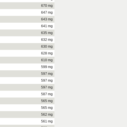
670 mg
647 mg
643 mg
641 mg
635 mg
632 mg
630 mg
628 mg
610 mg
599 mg
597 mg
597 mg
597 mg
587 mg
565 mg
565 mg
562 mg
561 mg