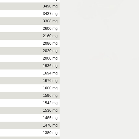
3490 mg
3427 mg
3308 mg
2600 mg
2160 mg
2080 mg
2020 mg
2000 mg
1936 mg
1694 mg
1676 mg
1600 mg
1596 mg
1543 mg
1530 mg
1485 mg
1470 mg
1380 mg