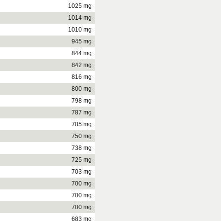
1025 mg
1014 mg
1010 mg
945 mg
844 mg
842 mg
816 mg
800 mg
798 mg
787 mg
785 mg
750 mg
738 mg
725 mg
703 mg
700 mg
700 mg
700 mg
683 mg