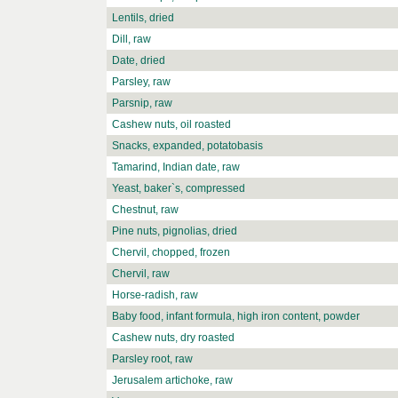
Lentils, dried
Dill, raw
Date, dried
Parsley, raw
Parsnip, raw
Cashew nuts, oil roasted
Snacks, expanded, potatobasis
Tamarind, Indian date, raw
Yeast, baker`s, compressed
Chestnut, raw
Pine nuts, pignolias, dried
Chervil, chopped, frozen
Chervil, raw
Horse-radish, raw
Baby food, infant formula, high iron content, powder
Cashew nuts, dry roasted
Parsley root, raw
Jerusalem artichoke, raw