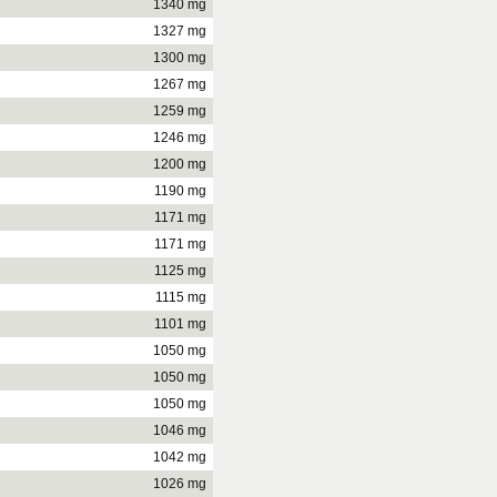
1340 mg
1327 mg
1300 mg
1267 mg
1259 mg
1246 mg
1200 mg
1190 mg
1171 mg
1171 mg
1125 mg
1115 mg
1101 mg
1050 mg
1050 mg
1050 mg
1046 mg
1042 mg
1026 mg