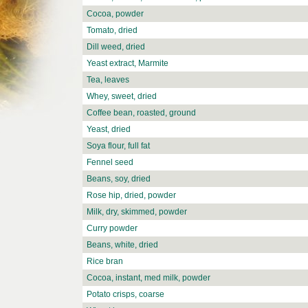
Cocoa, powder
Tomato, dried
Dill weed, dried
Yeast extract, Marmite
Tea, leaves
Whey, sweet, dried
Coffee bean, roasted, ground
Yeast, dried
Soya flour, full fat
Fennel seed
Beans, soy, dried
Rose hip, dried, powder
Milk, dry, skimmed, powder
Curry powder
Beans, white, dried
Rice bran
Cocoa, instant, med milk, powder
Potato crisps, coarse