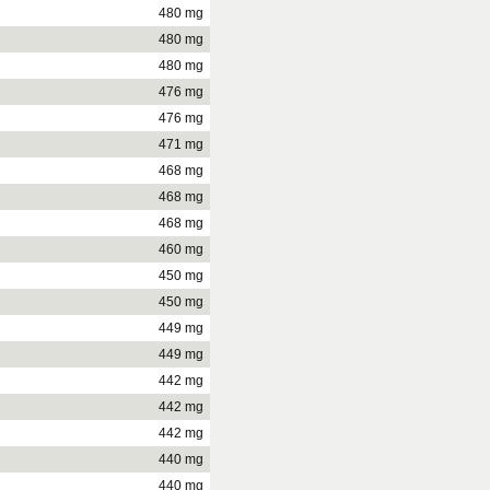
480 mg
480 mg
480 mg
476 mg
476 mg
471 mg
468 mg
468 mg
468 mg
460 mg
450 mg
450 mg
449 mg
449 mg
442 mg
442 mg
442 mg
440 mg
440 mg