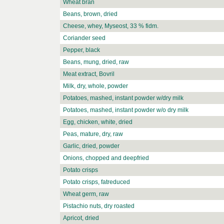
Wheat bran
Beans, brown, dried
Cheese, whey, Myseost, 33 % fidm.
Coriander seed
Pepper, black
Beans, mung, dried, raw
Meat extract, Bovril
Milk, dry, whole, powder
Potatoes, mashed, instant powder w/dry milk
Potatoes, mashed, instant powder w/o dry milk
Egg, chicken, white, dried
Peas, mature, dry, raw
Garlic, dried, powder
Onions, chopped and deepfried
Potato crisps
Potato crisps, fatreduced
Wheat germ, raw
Pistachio nuts, dry roasted
Apricot, dried