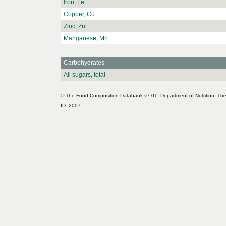
Iron, Fe
Copper, Cu
Zinc, Zn
Manganese, Mn
Carbohydrates
All sugars, total
© The Food Composition Databank v7.01. Department of Nutrition, The 
ID: 2007