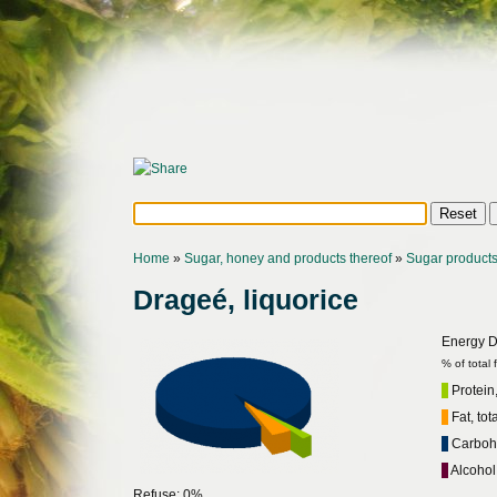
Home
»
Sugar, honey and products thereof
»
Sugar product
Drageé, liquorice
Energy Di
% of total
Protein,
Fat, tot
Carbohy
Alcohol
Refuse: 0%