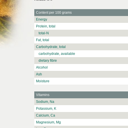
Content per 100 grams
Energy
Protein, total
total-N
Fat, total
Carbohydrate, total
carbohydrate, available
dietary fibre
Alcohol
Ash
Moisture
Vitamins
Sodium, Na
Potassium, K
Calcium, Ca
Magnesium, Mg