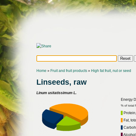
Home
»
Fruit and fruit products
»
High fat fruit, nut or seed
Linseeds, raw
Linum usitatissimum L.
Energy Di
% of total
Protein,
Fat, tot
Carbohy
Alcohol