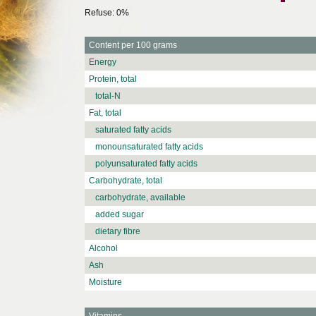
Refuse: 0%
Content per 100 grams
Energy
Protein, total
total-N
Fat, total
saturated fatty acids
monounsaturated fatty acids
polyunsaturated fatty acids
Carbohydrate, total
carbohydrate, available
added sugar
dietary fibre
Alcohol
Ash
Moisture