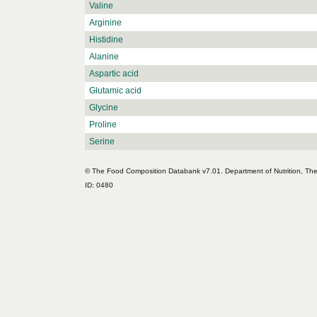
Valine
Arginine
Histidine
Alanine
Aspartic acid
Glutamic acid
Glycine
Proline
Serine
© The Food Composition Databank v7.01. Department of Nutrition, The 
ID: 0480