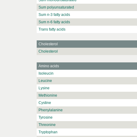
Sum monounsaturated
Sum polyunsaturated
Sum n-3 fatty acids
Sum n-6 fatty acids
Trans fatty acids
Cholesterol
Cholesterol
Amino acids
Isoleucin
Leucine
Lysine
Methionine
Cystine
Phenylalanine
Tyrosine
Threonine
Tryptophan