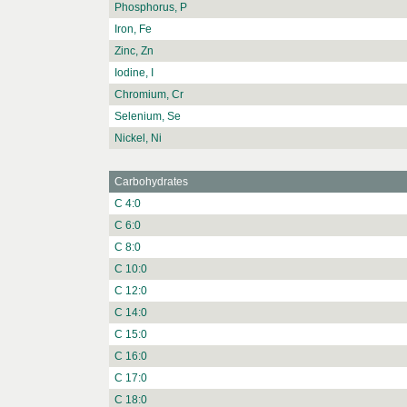
Phosphorus, P
Iron, Fe
Zinc, Zn
Iodine, I
Chromium, Cr
Selenium, Se
Nickel, Ni
Carbohydrates
C 4:0
C 6:0
C 8:0
C 10:0
C 12:0
C 14:0
C 15:0
C 16:0
C 17:0
C 18:0