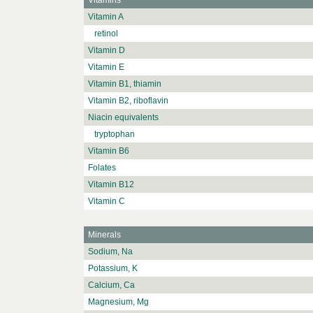
Vitamins
Vitamin A
retinol
Vitamin D
Vitamin E
Vitamin B1, thiamin
Vitamin B2, riboflavin
Niacin equivalents
tryptophan
Vitamin B6
Folates
Vitamin B12
Vitamin C
Minerals
Sodium, Na
Potassium, K
Calcium, Ca
Magnesium, Mg