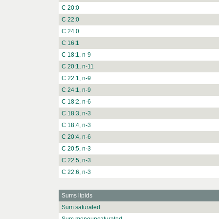
C 20:0
C 22:0
C 24:0
C 16:1
C 18:1, n-9
C 20:1, n-11
C 22:1, n-9
C 24:1, n-9
C 18:2, n-6
C 18:3, n-3
C 18:4, n-3
C 20:4, n-6
C 20:5, n-3
C 22:5, n-3
C 22:6, n-3
Sums lipids
Sum saturated