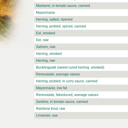
Mackerel, in tomato sauce, canned
Mayonnaise
Herring, salted, ripened
Herring, pickled, spiced, canned
Eel, smoked
Eel, raw
Salmon, raw
Herring, smoked
Herring, raw
Bucklingpaté (sweet cured herring, smoked)
Remoulade, average values
Herring, pickled, in curry sauce, canned
Mayonnaise, low fat
Remoulade, fatreduced, average values
Sardine, in tomato sauce, canned
Rainbow trout, raw
Linseeds, raw