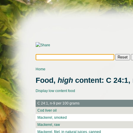
Home
Food,
high
content: C 24:1, 
Display low content food
C 24:1, n-9 per 100 grams
Cod liver oil
Mackerel, smoked
Mackerel, raw
Mackerel, filet, in natural juices, canned