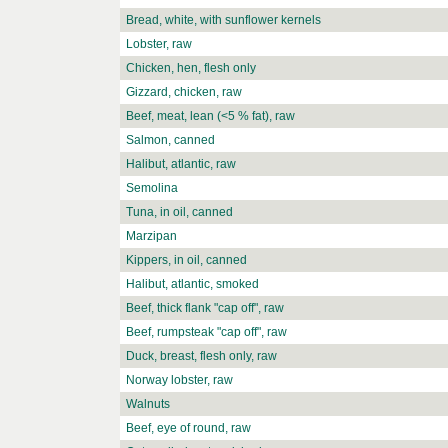
Bread, white, with sunflower kernels
Lobster, raw
Chicken, hen, flesh only
Gizzard, chicken, raw
Beef, meat, lean (<5 % fat), raw
Salmon, canned
Halibut, atlantic, raw
Semolina
Tuna, in oil, canned
Marzipan
Kippers, in oil, canned
Halibut, atlantic, smoked
Beef, thick flank "cap off", raw
Beef, rumpsteak "cap off", raw
Duck, breast, flesh only, raw
Norway lobster, raw
Walnuts
Beef, eye of round, raw