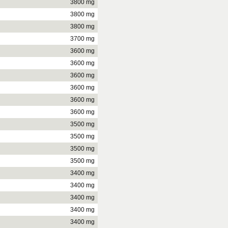
3800 mg
3800 mg
3800 mg
3700 mg
3600 mg
3600 mg
3600 mg
3600 mg
3600 mg
3600 mg
3500 mg
3500 mg
3500 mg
3500 mg
3400 mg
3400 mg
3400 mg
3400 mg
3400 mg