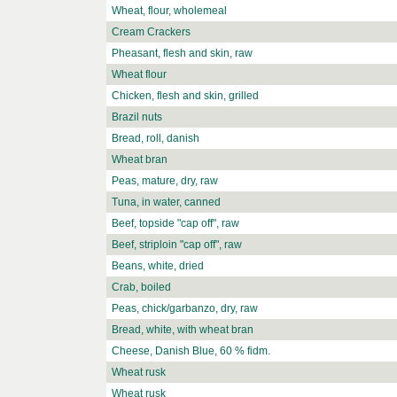
Wheat, flour, wholemeal
Cream Crackers
Pheasant, flesh and skin, raw
Wheat flour
Chicken, flesh and skin, grilled
Brazil nuts
Bread, roll, danish
Wheat bran
Peas, mature, dry, raw
Tuna, in water, canned
Beef, topside "cap off", raw
Beef, striploin "cap off", raw
Beans, white, dried
Crab, boiled
Peas, chick/garbanzo, dry, raw
Bread, white, with wheat bran
Cheese, Danish Blue, 60 % fidm.
Wheat rusk
Wheat rusk