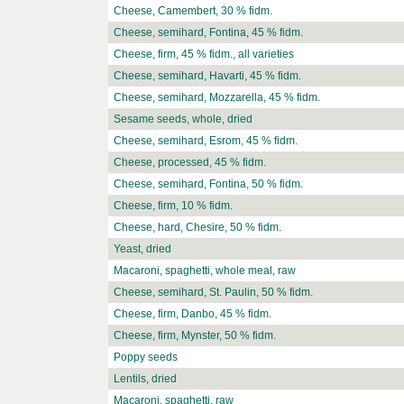
Cheese, Camembert, 30 % fidm.
Cheese, semihard, Fontina, 45 % fidm.
Cheese, firm, 45 % fidm., all varieties
Cheese, semihard, Havarti, 45 % fidm.
Cheese, semihard, Mozzarella, 45 % fidm.
Sesame seeds, whole, dried
Cheese, semihard, Esrom, 45 % fidm.
Cheese, processed, 45 % fidm.
Cheese, semihard, Fontina, 50 % fidm.
Cheese, firm, 10 % fidm.
Cheese, hard, Chesire, 50 % fidm.
Yeast, dried
Macaroni, spaghetti, whole meal, raw
Cheese, semihard, St. Paulin, 50 % fidm.
Cheese, firm, Danbo, 45 % fidm.
Cheese, firm, Mynster, 50 % fidm.
Poppy seeds
Lentils, dried
Macaroni, spaghetti, raw