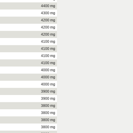
4400 mg
4300 mg
4200 mg
4200 mg
4200 mg
4100 mg
4100 mg
4100 mg
4100 mg
4000 mg
4000 mg
4000 mg
3900 mg
3900 mg
3800 mg
3800 mg
3800 mg
3800 mg