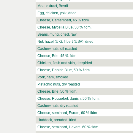
Meat extract, Bovril
Egg, chicken, yolk, dried
Cheese, Camembert, 45 % fidm.
Cheese, Mycella Blue, 50 % fidm.
Beans, mung, dried, raw
Nut, hazel (UK), filbert (USA), dried
Cashew nuts, oil roasted
Cheese, Brie, 45 % fidm.
Chicken, flesh and skin, deepfried
Cheese, Danish Blue, 50 % fidm.
Pork, ham, smoked
Pistachio nuts, dry roasted
Cheese, Brie, 50 % fidm.
Cheese, Roquefort, danish, 50 % fidm.
Cashew nuts, dry roasted
Cheese, semihard, Esrom, 60 % fidm.
Haddock, breaded, fried
Cheese, semihard, Havarti, 60 % fidm.