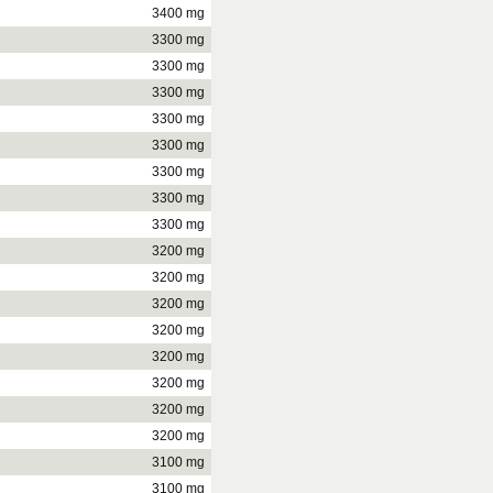
3400 mg
3300 mg
3300 mg
3300 mg
3300 mg
3300 mg
3300 mg
3300 mg
3300 mg
3200 mg
3200 mg
3200 mg
3200 mg
3200 mg
3200 mg
3200 mg
3200 mg
3100 mg
3100 mg