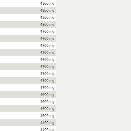
4900 mg
4900 mg
4900 mg
4800 mg
4700 mg
4700 mg
4700 mg
4700 mg
4700 mg
4700 mg
4700 mg
4700 mg
4700 mg
4600 mg
4600 mg
4600 mg
4600 mg
4400 mg
4400 mg