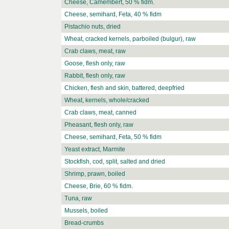
Cheese, Camembert, 50 % fidm.
Cheese, semihard, Feta, 40 % fidm
Pistachio nuts, dried
Wheat, cracked kernels, parboiled (bulgur), raw
Crab claws, meat, raw
Goose, flesh only, raw
Rabbit, flesh only, raw
Chicken, flesh and skin, battered, deepfried
Wheat, kernels, whole/cracked
Crab claws, meat, canned
Pheasant, flesh only, raw
Cheese, semihard, Feta, 50 % fidm
Yeast extract, Marmite
Stockfish, cod, split, salted and dried
Shrimp, prawn, boiled
Cheese, Brie, 60 % fidm.
Tuna, raw
Mussels, boiled
Bread-crumbs