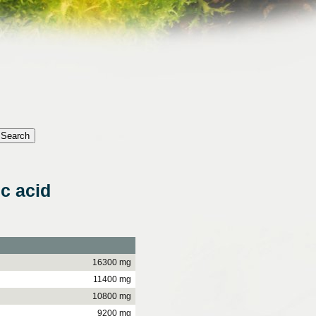
c acid
16300 mg
11400 mg
10800 mg
9200 mg