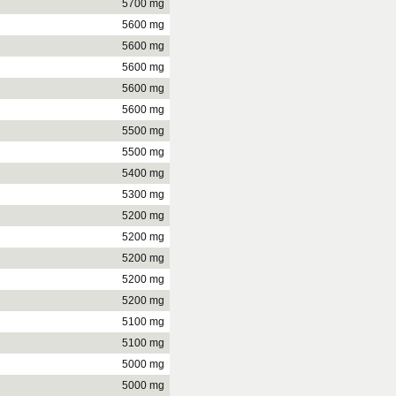
5700 mg
5600 mg
5600 mg
5600 mg
5600 mg
5600 mg
5500 mg
5500 mg
5400 mg
5300 mg
5200 mg
5200 mg
5200 mg
5200 mg
5200 mg
5100 mg
5100 mg
5000 mg
5000 mg