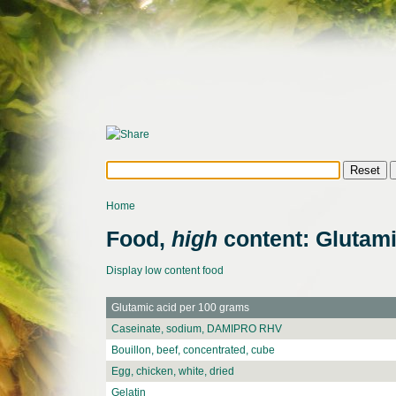
Home
Food,
high
content: Glutami
Display low content food
Glutamic acid per 100 grams
Caseinate, sodium, DAMIPRO RHV
Bouillon, beef, concentrated, cube
Egg, chicken, white, dried
Gelatin