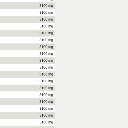
3100 mg
3100 mg
3100 mg
3100 mg
3100 mg
3100 mg
3100 mg
3100 mg
3100 mg
3100 mg
3100 mg
3100 mg
3100 mg
3100 mg
3100 mg
3100 mg
3100 mg
3100 mg