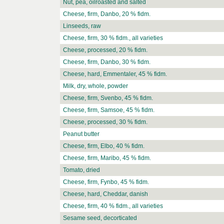
Nut, pea, oilroasted and salted
Cheese, firm, Danbo, 20 % fidm.
Linseeds, raw
Cheese, firm, 30 % fidm., all varieties
Cheese, processed, 20 % fidm.
Cheese, firm, Danbo, 30 % fidm.
Cheese, hard, Emmentaler, 45 % fidm.
Milk, dry, whole, powder
Cheese, firm, Svenbo, 45 % fidm.
Cheese, firm, Samsoe, 45 % fidm.
Cheese, processed, 30 % fidm.
Peanut butter
Cheese, firm, Elbo, 40 % fidm.
Cheese, firm, Maribo, 45 % fidm.
Tomato, dried
Cheese, firm, Fynbo, 45 % fidm.
Cheese, hard, Cheddar, danish
Cheese, firm, 40 % fidm., all varieties
Sesame seed, decorticated