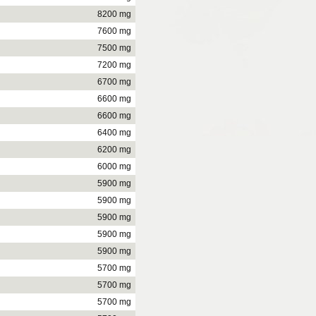
8200 mg
7600 mg
7500 mg
7200 mg
6700 mg
6600 mg
6600 mg
6400 mg
6200 mg
6000 mg
5900 mg
5900 mg
5900 mg
5900 mg
5900 mg
5700 mg
5700 mg
5700 mg