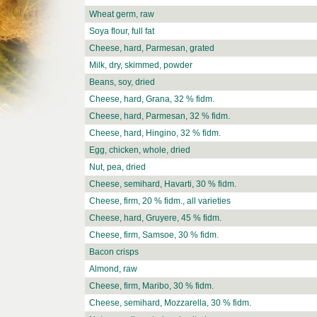
Wheat germ, raw
Soya flour, full fat
Cheese, hard, Parmesan, grated
Milk, dry, skimmed, powder
Beans, soy, dried
Cheese, hard, Grana, 32 % fidm.
Cheese, hard, Parmesan, 32 % fidm.
Cheese, hard, Hingino, 32 % fidm.
Egg, chicken, whole, dried
Nut, pea, dried
Cheese, semihard, Havarti, 30 % fidm.
Cheese, firm, 20 % fidm., all varieties
Cheese, hard, Gruyere, 45 % fidm.
Cheese, firm, Samsoe, 30 % fidm.
Bacon crisps
Almond, raw
Cheese, firm, Maribo, 30 % fidm.
Cheese, semihard, Mozzarella, 30 % fidm.