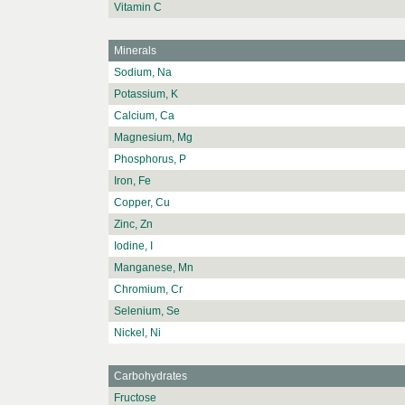
Vitamin C
Minerals
Sodium, Na
Potassium, K
Calcium, Ca
Magnesium, Mg
Phosphorus, P
Iron, Fe
Copper, Cu
Zinc, Zn
Iodine, I
Manganese, Mn
Chromium, Cr
Selenium, Se
Nickel, Ni
Carbohydrates
Fructose