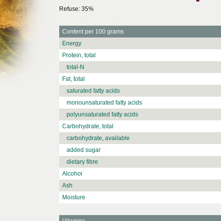
Refuse: 35%
Content per 100 grams
Energy
Protein, total
total-N
Fat, total
saturated fatty acids
monounsaturated fatty acids
polyunsaturated fatty acids
Carbohydrate, total
carbohydrate, available
added sugar
dietary fibre
Alcohol
Ash
Moisture