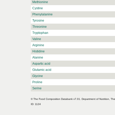
Methionine
Cystine
Phenylalanine
Tyrosine
Threonine
Tryptophan
Valine
Arginine
Histidine
Alanine
Aspartic acid
Glutamic acid
Glycine
Proline
Serine
© The Food Composition Databank v7.01. Department of Nutrition, The 
ID: 1124