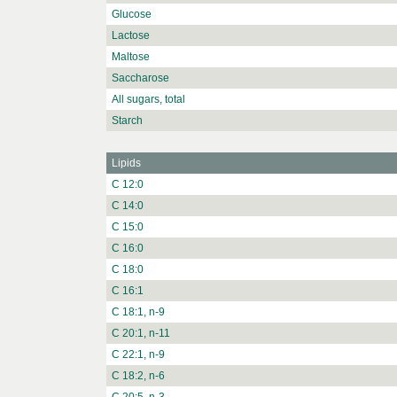
Glucose
Lactose
Maltose
Saccharose
All sugars, total
Starch
Lipids
C 12:0
C 14:0
C 15:0
C 16:0
C 18:0
C 16:1
C 18:1, n-9
C 20:1, n-11
C 22:1, n-9
C 18:2, n-6