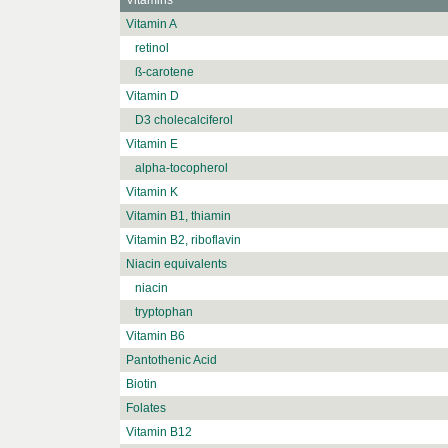
Vitamins
Vitamin A
retinol
ß-carotene
Vitamin D
D3 cholecalciferol
Vitamin E
alpha-tocopherol
Vitamin K
Vitamin B1, thiamin
Vitamin B2, riboflavin
Niacin equivalents
niacin
tryptophan
Vitamin B6
Pantothenic Acid
Biotin
Folates
Vitamin B12