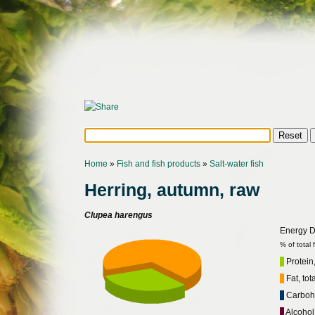
Home
»
Fish and fish products
»
Salt-water fish
Herring, autumn, raw
Clupea harengus
Energy Di
% of total
Protein,
Fat, tot
Carbohy
Alcohol