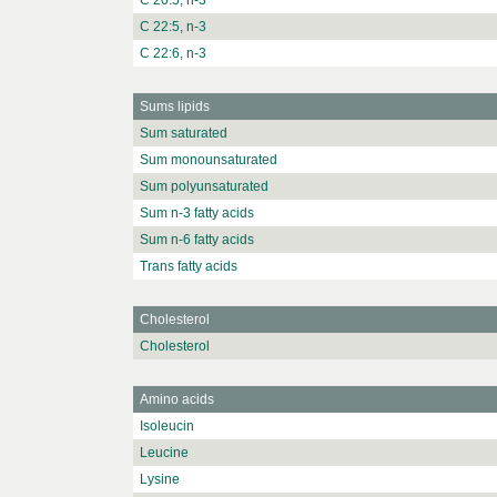
C 20:5, n-3
C 22:5, n-3
C 22:6, n-3
Sums lipids
Sum saturated
Sum monounsaturated
Sum polyunsaturated
Sum n-3 fatty acids
Sum n-6 fatty acids
Trans fatty acids
Cholesterol
Cholesterol
Amino acids
Isoleucin
Leucine
Lysine