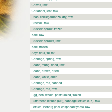
Chives, raw
Coriander, leaf, raw
Peas, chick/garbanzo, dry, raw
Broccoli, raw
Brussels sprout, frozen
Kale, raw
Brussels sprouts, raw
Kale, frozen
Soya flour, full fat
Cabbage, spring, raw
Beans, mung, dried, raw
Beans, brown, dried
Beans, white, dried
Cabbage, red, canned
Cabbage, red, raw
Egg, hen, whole, pasteurized, frozen
Butterhead lettuce (US), cabbage lettuce (UK), raw
Lettuce, iceberg (incl. crisphead types), raw