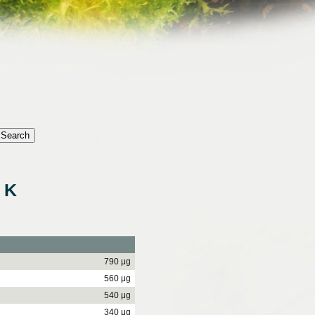
 K
790 μg
560 μg
540 μg
340 μg