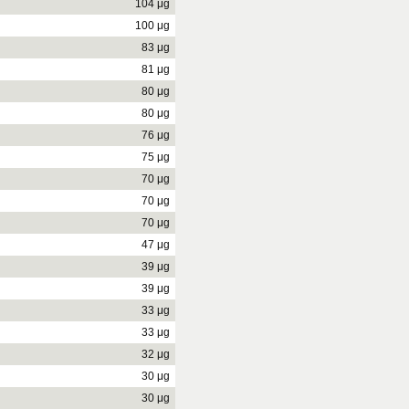
104 μg
100 μg
83 μg
81 μg
80 μg
80 μg
76 μg
75 μg
70 μg
70 μg
70 μg
47 μg
39 μg
39 μg
33 μg
33 μg
32 μg
30 μg
30 μg