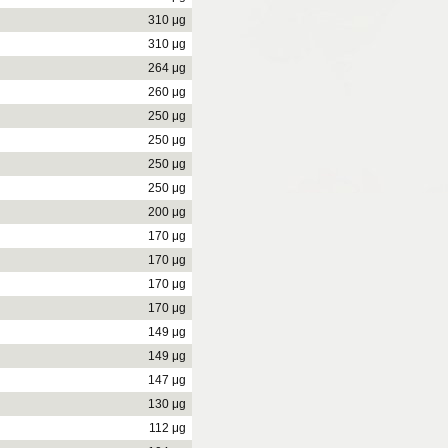
310 μg
310 μg
264 μg
260 μg
250 μg
250 μg
250 μg
250 μg
200 μg
170 μg
170 μg
170 μg
170 μg
149 μg
149 μg
147 μg
130 μg
112 μg