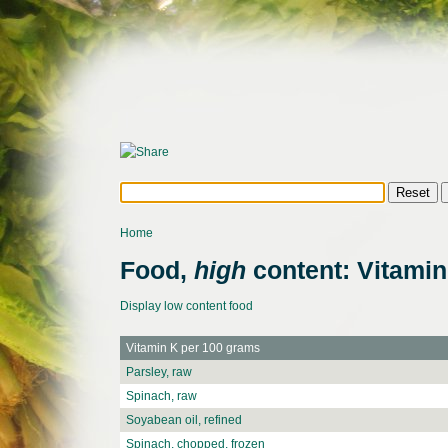
Home
Food,
high
content: Vitamin
Display low content food
Vitamin K per 100 grams
Parsley, raw
Spinach, raw
Soyabean oil, refined
Spinach, chopped, frozen