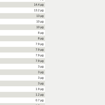
14.4 μg
13.2 μg
13 μg
10 μg
10 μg
8 μg
8 μg
7.9 μg
7.9 μg
7.9 μg
7.9 μg
3 μg
3 μg
3 μg
3 μg
1.9 μg
1.2 μg
0.7 μg