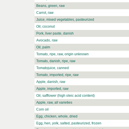
Beans, green, raw
Carrot, raw
Juice, mixed vegetables, pasteurized
Oil, coconut
Pork, liver paste, danish
Avocado, raw
Oil, palm
Tomato, ripe, raw, origin unknown
Tomato, danish, ripe, raw
Tomatojuice, canned
Tomato, imported, ripe, raw
Apple, danish, raw
Apple, imported, raw
Oil, safflower (high oleic acid content)
Apple, raw, all varieties
Corn oil
Egg, chicken, whole, dried
Egg, hen, yolk, salted, pasteurized, frozen