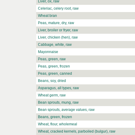
Liver, ox, raw
Celeriac, celery root, raw
Wheat bran
Peas, mature, dry, raw
Liver, broiler or fryer, raw
Liver, chicken (hen), raw
Cabbage, white, raw
Mayonnaise
Peas, green, raw
Peas, green, frozen
Peas, green, canned
Beans, soy, dried
Asparagus, all types, raw
Wheat germ, raw
Bean sprouts, mung, raw
Bean sprouts, average values, raw
Beans, green, frozen
Wheat, flour, wholemeal
Wheat, cracked kernels, parboiled (bulgur), raw