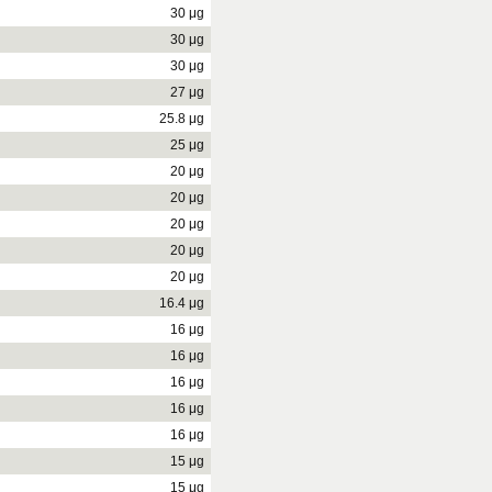
30 μg
30 μg
30 μg
27 μg
25.8 μg
25 μg
20 μg
20 μg
20 μg
20 μg
20 μg
16.4 μg
16 μg
16 μg
16 μg
16 μg
16 μg
15 μg
15 μg