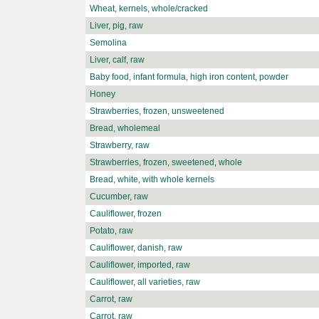
Wheat, kernels, whole/cracked
Liver, pig, raw
Semolina
Liver, calf, raw
Baby food, infant formula, high iron content, powder
Honey
Strawberries, frozen, unsweetened
Bread, wholemeal
Strawberry, raw
Strawberries, frozen, sweetened, whole
Bread, white, with whole kernels
Cucumber, raw
Cauliflower, frozen
Potato, raw
Cauliflower, danish, raw
Cauliflower, imported, raw
Cauliflower, all varieties, raw
Carrot, raw
Carrot, raw