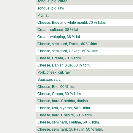
Tongue, pig, cured
Tongue, pig, raw
Pig, fat
Cheese, Blue and white mould, 70 % fidm.
Cream, cultured, 38 % fat
Cream, whipping, 38 % fat
Cheese, semihard, Esrom, 60 % fidm.
Cheese, semihard, Havarti, 60 % fidm.
Cheese, Cream, 70 % fidm.
Cheese, Danish Blue, 60 % fidm.
Pork, cheek, cut, raw
Sausage, salami
Cheese, Brie, 60 % fidm.
Cheese, Cream, 60 % fidm.
Cheese, hard, Cheddar, danish
Cheese, firm, Mynster, 50 % fidm.
Cheese, hard, Chesire, 50 % fidm.
Cheese, semihard, Fontina, 50 % fidm.
Cheese, semihard, St. Paulin, 50 % fidm.