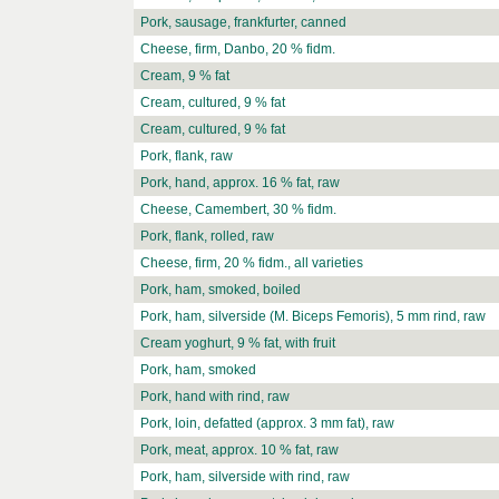
Pork, sausage, frankfurter, canned
Cheese, firm, Danbo, 20 % fidm.
Cream, 9 % fat
Cream, cultured, 9 % fat
Cream, cultured, 9 % fat
Pork, flank, raw
Pork, hand, approx. 16 % fat, raw
Cheese, Camembert, 30 % fidm.
Pork, flank, rolled, raw
Cheese, firm, 20 % fidm., all varieties
Pork, ham, smoked, boiled
Pork, ham, silverside (M. Biceps Femoris), 5 mm rind, raw
Cream yoghurt, 9 % fat, with fruit
Pork, ham, smoked
Pork, hand with rind, raw
Pork, loin, defatted (approx. 3 mm fat), raw
Pork, meat, approx. 10 % fat, raw
Pork, ham, silverside with rind, raw