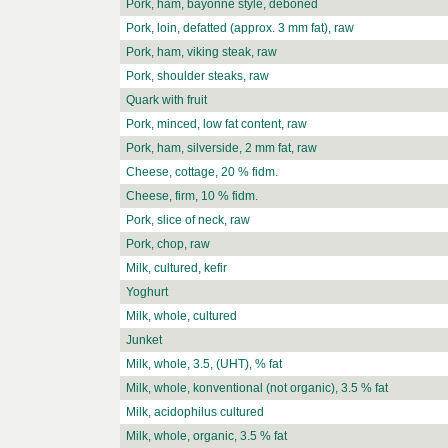
Pork, ham, bayonne style, deboned
Pork, loin, defatted (approx. 3 mm fat), raw
Pork, ham, viking steak, raw
Pork, shoulder steaks, raw
Quark with fruit
Pork, minced, low fat content, raw
Pork, ham, silverside, 2 mm fat, raw
Cheese, cottage, 20 % fidm.
Cheese, firm, 10 % fidm.
Pork, slice of neck, raw
Pork, chop, raw
Milk, cultured, kefir
Yoghurt
Milk, whole, cultured
Junket
Milk, whole, 3.5, (UHT), % fat
Milk, whole, konventional (not organic), 3.5 % fat
Milk, acidophilus cultured
Milk, whole, organic, 3.5 % fat