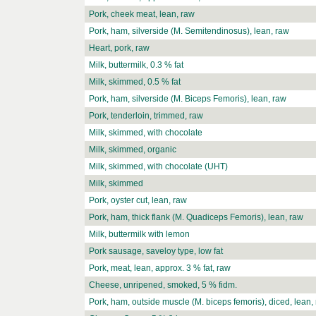
Pork, cheek meat, lean, raw
Pork, ham, silverside (M. Semitendinosus), lean, raw
Heart, pork, raw
Milk, buttermilk, 0.3 % fat
Milk, skimmed, 0.5 % fat
Pork, ham, silverside (M. Biceps Femoris), lean, raw
Pork, tenderloin, trimmed, raw
Milk, skimmed, with chocolate
Milk, skimmed, organic
Milk, skimmed, with chocolate (UHT)
Milk, skimmed
Pork, oyster cut, lean, raw
Pork, ham, thick flank (M. Quadiceps Femoris), lean, raw
Milk, buttermilk with lemon
Pork sausage, saveloy type, low fat
Pork, meat, lean, approx. 3 % fat, raw
Cheese, unripened, smoked, 5 % fidm.
Pork, ham, outside muscle (M. biceps femoris), diced, lean,