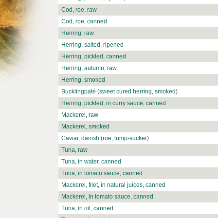
Cod, roe, raw
Cod, roe, canned
Herring, raw
Herring, salted, ripened
Herring, pickled, canned
Herring, autumn, raw
Herring, smoked
Bucklingpaté (sweet cured herring, smoked)
Herring, pickled, in curry sauce, canned
Mackerel, raw
Mackerel, smoked
Caviar, danish (roe, lump-sucker)
Tuna, raw
Tuna, in water, canned
Tuna, in tomato sauce, canned
Mackerel, filet, in natural juices, canned
Mackerel, in tomato sauce, canned
Tuna, in oil, canned