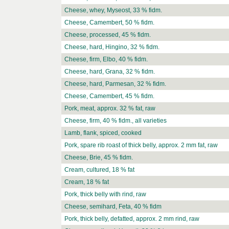
Cheese, whey, Myseost, 33 % fidm.
Cheese, Camembert, 50 % fidm.
Cheese, processed, 45 % fidm.
Cheese, hard, Hingino, 32 % fidm.
Cheese, firm, Elbo, 40 % fidm.
Cheese, hard, Grana, 32 % fidm.
Cheese, hard, Parmesan, 32 % fidm.
Cheese, Camembert, 45 % fidm.
Pork, meat, approx. 32 % fat, raw
Cheese, firm, 40 % fidm., all varieties
Lamb, flank, spiced, cooked
Pork, spare rib roast of thick belly, approx. 2 mm fat, raw
Cheese, Brie, 45 % fidm.
Cream, cultured, 18 % fat
Cream, 18 % fat
Pork, thick belly with rind, raw
Cheese, semihard, Feta, 40 % fidm
Pork, thick belly, defatted, approx. 2 mm rind, raw