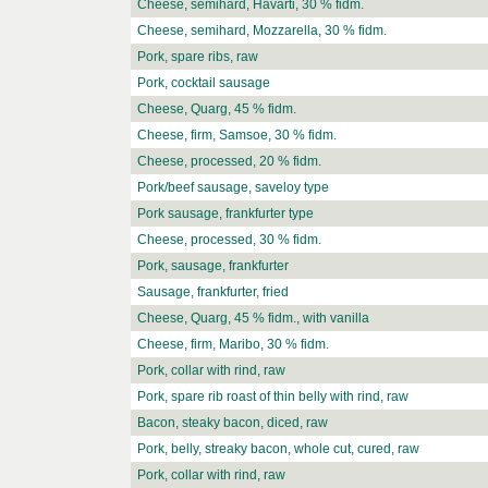
Cheese, semihard, Havarti, 30 % fidm.
Cheese, semihard, Mozzarella, 30 % fidm.
Pork, spare ribs, raw
Pork, cocktail sausage
Cheese, Quarg, 45 % fidm.
Cheese, firm, Samsoe, 30 % fidm.
Cheese, processed, 20 % fidm.
Pork/beef sausage, saveloy type
Pork sausage, frankfurter type
Cheese, processed, 30 % fidm.
Pork, sausage, frankfurter
Sausage, frankfurter, fried
Cheese, Quarg, 45 % fidm., with vanilla
Cheese, firm, Maribo, 30 % fidm.
Pork, collar with rind, raw
Pork, spare rib roast of thin belly with rind, raw
Bacon, steaky bacon, diced, raw
Pork, belly, streaky bacon, whole cut, cured, raw
Pork, collar with rind, raw