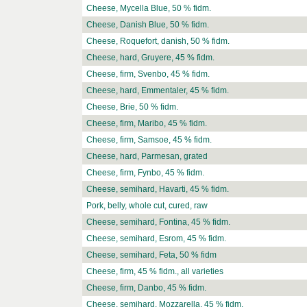
Cheese, Mycella Blue, 50 % fidm.
Cheese, Danish Blue, 50 % fidm.
Cheese, Roquefort, danish, 50 % fidm.
Cheese, hard, Gruyere, 45 % fidm.
Cheese, firm, Svenbo, 45 % fidm.
Cheese, hard, Emmentaler, 45 % fidm.
Cheese, Brie, 50 % fidm.
Cheese, firm, Maribo, 45 % fidm.
Cheese, firm, Samsoe, 45 % fidm.
Cheese, hard, Parmesan, grated
Cheese, firm, Fynbo, 45 % fidm.
Cheese, semihard, Havarti, 45 % fidm.
Pork, belly, whole cut, cured, raw
Cheese, semihard, Fontina, 45 % fidm.
Cheese, semihard, Esrom, 45 % fidm.
Cheese, semihard, Feta, 50 % fidm
Cheese, firm, 45 % fidm., all varieties
Cheese, firm, Danbo, 45 % fidm.
Cheese, semihard, Mozzarella, 45 % fidm.