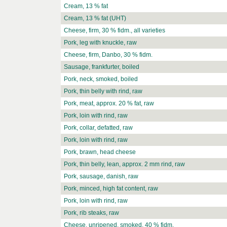
Cream, 13 % fat
Cream, 13 % fat (UHT)
Cheese, firm, 30 % fidm., all varieties
Pork, leg with knuckle, raw
Cheese, firm, Danbo, 30 % fidm.
Sausage, frankfurter, boiled
Pork, neck, smoked, boiled
Pork, thin belly with rind, raw
Pork, meat, approx. 20 % fat, raw
Pork, loin with rind, raw
Pork, collar, defatted, raw
Pork, loin with rind, raw
Pork, brawn, head cheese
Pork, thin belly, lean, approx. 2 mm rind, raw
Pork, sausage, danish, raw
Pork, minced, high fat content, raw
Pork, loin with rind, raw
Pork, rib steaks, raw
Cheese, unripened, smoked, 40 % fidm.