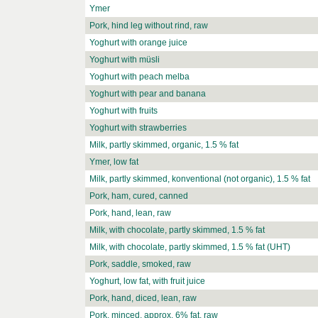
Ymer
Pork, hind leg without rind, raw
Yoghurt with orange juice
Yoghurt with müsli
Yoghurt with peach melba
Yoghurt with pear and banana
Yoghurt with fruits
Yoghurt with strawberries
Milk, partly skimmed, organic, 1.5 % fat
Ymer, low fat
Milk, partly skimmed, konventional (not organic), 1.5 % fat
Pork, ham, cured, canned
Pork, hand, lean, raw
Milk, with chocolate, partly skimmed, 1.5 % fat
Milk, with chocolate, partly skimmed, 1.5 % fat (UHT)
Pork, saddle, smoked, raw
Yoghurt, low fat, with fruit juice
Pork, hand, diced, lean, raw
Pork, minced, approx. 6% fat, raw