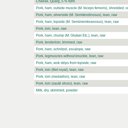
Cheese, Quarg, 5 % fidm.
Pork, ham, outside muscle (M. biceps femoris), shredded, r
Pork, ham, silverside (M. Semitendinosus), lean, raw
Pork, ham, topside (M. Semimembranosus), lean, raw
Pork, loin, lean, raw
Pork, ham, chump (M. Glutaei Etc.), lean, raw
Pork, tenderloin, trimmed, raw
Pork, ham, schnitzel, escalope, raw
Pork, legmuscles without knuckle, lean, raw
Pork, ham, wok strips from topside, raw
Pork, loin (filet royal), lean, raw
Pork, loin (medaillon), lean, raw
Pork, loin (sauté slices), lean, raw
Milk, dry, skimmed, powder