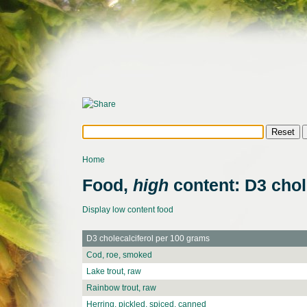
Home
Food,
high
content: D3 chol
Display low content food
D3 cholecalciferol per 100 grams
Cod, roe, smoked
Lake trout, raw
Rainbow trout, raw
Herring, pickled, spiced, canned