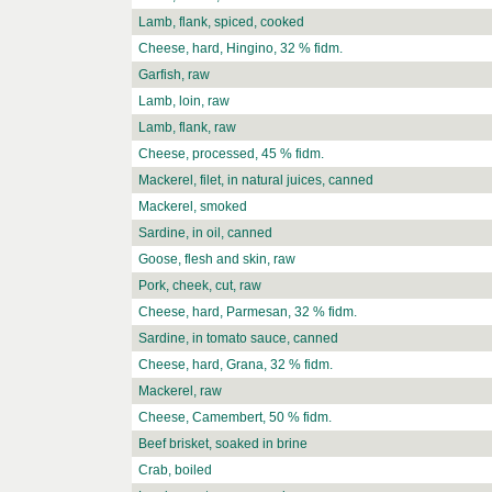
Lamb, flank, spiced, cooked
Cheese, hard, Hingino, 32 % fidm.
Garfish, raw
Lamb, loin, raw
Lamb, flank, raw
Cheese, processed, 45 % fidm.
Mackerel, filet, in natural juices, canned
Mackerel, smoked
Sardine, in oil, canned
Goose, flesh and skin, raw
Pork, cheek, cut, raw
Cheese, hard, Parmesan, 32 % fidm.
Sardine, in tomato sauce, canned
Cheese, hard, Grana, 32 % fidm.
Mackerel, raw
Cheese, Camembert, 50 % fidm.
Beef brisket, soaked in brine
Crab, boiled