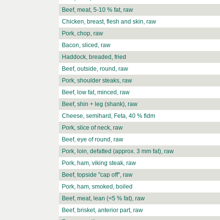
Beef, meat, 5-10 % fat, raw
Chicken, breast, flesh and skin, raw
Pork, chop, raw
Bacon, sliced, raw
Haddock, breaded, fried
Beef, outside, round, raw
Pork, shoulder steaks, raw
Beef, low fat, minced, raw
Beef, shin + leg (shank), raw
Cheese, semihard, Feta, 40 % fidm
Pork, slice of neck, raw
Beef, eye of round, raw
Pork, loin, defatted (approx. 3 mm fat), raw
Pork, ham, viking steak, raw
Beef, topside "cap off", raw
Pork, ham, smoked, boiled
Beef, meat, lean (<5 % fat), raw
Beef, brisket, anterior part, raw