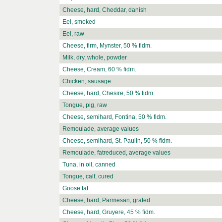
Cheese, hard, Cheddar, danish
Eel, smoked
Eel, raw
Cheese, firm, Mynster, 50 % fidm.
Milk, dry, whole, powder
Cheese, Cream, 60 % fidm.
Chicken, sausage
Cheese, hard, Chesire, 50 % fidm.
Tongue, pig, raw
Cheese, semihard, Fontina, 50 % fidm.
Remoulade, average values
Cheese, semihard, St. Paulin, 50 % fidm.
Remoulade, fatreduced, average values
Tuna, in oil, canned
Tongue, calf, cured
Goose fat
Cheese, hard, Parmesan, grated
Cheese, hard, Gruyere, 45 % fidm.