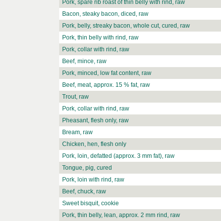
Pork, spare rib roast of thin belly with rind, raw
Bacon, steaky bacon, diced, raw
Pork, belly, streaky bacon, whole cut, cured, raw
Pork, thin belly with rind, raw
Pork, collar with rind, raw
Beef, mince, raw
Pork, minced, low fat content, raw
Beef, meat, approx. 15 % fat, raw
Trout, raw
Pork, collar with rind, raw
Pheasant, flesh only, raw
Bream, raw
Chicken, hen, flesh only
Pork, loin, defatted (approx. 3 mm fat), raw
Tongue, pig, cured
Pork, loin with rind, raw
Beef, chuck, raw
Sweet bisquit, cookie
Pork, thin belly, lean, approx. 2 mm rind, raw