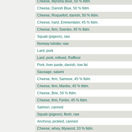
Cheese, Mycella Blue, 50 % fidm.
Cheese, Danish Blue, 50 % fidm.
Cheese, Roquefort, danish, 50 % fidm.
Cheese, hard, Emmentaler, 45 % fidm.
Cheese, firm, Svenbo, 45 % fidm.
Squab (pigeon), raw
Norway lobster, raw
Lard, pork
Lard, pork, refined, Raffinol
Pork, liver paste, danish, low fat
Sausage, salami
Cheese, firm, Samsoe, 45 % fidm.
Cheese, firm, Maribo, 45 % fidm.
Cheese, Brie, 50 % fidm.
Cheese, firm, Fynbo, 45 % fidm.
Salmon, canned
Squab (pigeon), flesh, raw
Anchovy, pickled, canned
Cheese, whey, Myseost, 33 % fidm.