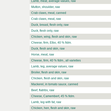
Lamb, meat, average values, raw
Mutton, shoulder, raw
Crab claws, meat, canned
Crab claws, meat, raw
Duck, breast, flesh only, raw
Duck, flesh only, raw
Chicken, wing, flesh and skin, raw
Cheese, firm, Elbo, 40 % fidm.
Duck, flesh and skin, raw
Horse, meat, raw
Cheese, firm, 40 % fidm., all varieties
Lamb, leg, average values, raw
Broiler, flesh and skin, raw
Chicken, flesh and skin, raw
Mackerel, in tomato sauce, canned
Beef, flatribs, raw
Cheese, Camembert, 45 % fidm.
Lamb, leg with fat, raw
Chicken, hen, flesh and skin, raw