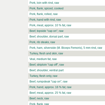
Pork, loin with rind, raw
Pork, flank, spiced, cooked
Pork, flank, rolled, raw
Pork, hand with rind, raw
Pork, meat, approx. 10 % fat, raw
Beef, topside "cap on", raw
Beef, shoulder, dorsal part, raw
Pork, rib steaks, raw
Pork, ham, silverside (M. Biceps Femoris), 5 mm rind, raw
Turkey, flesh and skin, raw
Veal, medium fat, raw
Beef, striploin "cap off", raw
Beef, shoulder, ventral part
Turkey, flesh only, raw
Beef, rumpsteak "cap on", raw
Pork, hand, approx. 16 % fat, raw
Beef, meat, approx. 25 % fat, raw
Beef, neck, raw
Pork, flank, raw