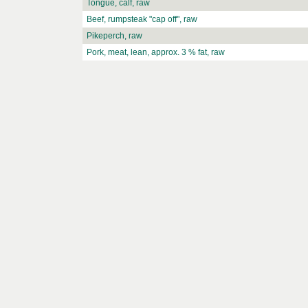
Tongue, calf, raw
Beef, rumpsteak "cap off", raw
Pikeperch, raw
Pork, meat, lean, approx. 3 % fat, raw