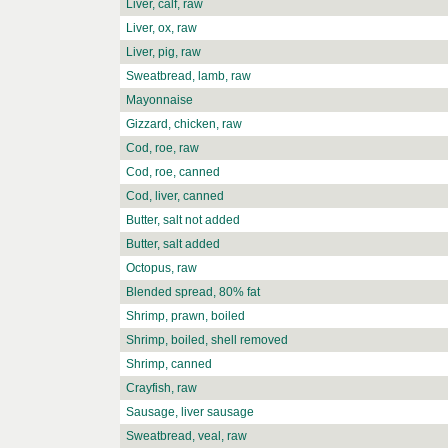
Liver, calf, raw
Liver, ox, raw
Liver, pig, raw
Sweatbread, lamb, raw
Mayonnaise
Gizzard, chicken, raw
Cod, roe, raw
Cod, roe, canned
Cod, liver, canned
Butter, salt not added
Butter, salt added
Octopus, raw
Blended spread, 80% fat
Shrimp, prawn, boiled
Shrimp, boiled, shell removed
Shrimp, canned
Crayfish, raw
Sausage, liver sausage
Sweatbread, veal, raw