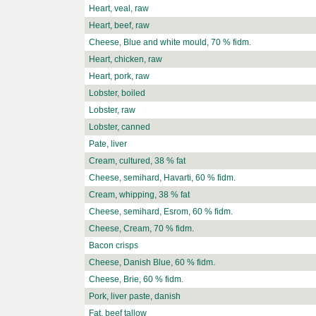
Heart, veal, raw
Heart, beef, raw
Cheese, Blue and white mould, 70 % fidm.
Heart, chicken, raw
Heart, pork, raw
Lobster, boiled
Lobster, raw
Lobster, canned
Pate, liver
Cream, cultured, 38 % fat
Cheese, semihard, Havarti, 60 % fidm.
Cream, whipping, 38 % fat
Cheese, semihard, Esrom, 60 % fidm.
Cheese, Cream, 70 % fidm.
Bacon crisps
Cheese, Danish Blue, 60 % fidm.
Cheese, Brie, 60 % fidm.
Pork, liver paste, danish
Fat, beef tallow