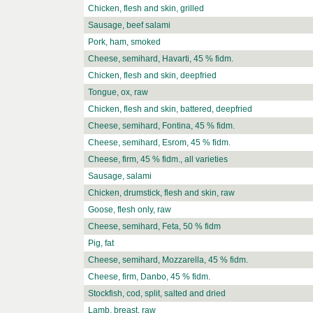
Chicken, flesh and skin, grilled
Sausage, beef salami
Pork, ham, smoked
Cheese, semihard, Havarti, 45 % fidm.
Chicken, flesh and skin, deepfried
Tongue, ox, raw
Chicken, flesh and skin, battered, deepfried
Cheese, semihard, Fontina, 45 % fidm.
Cheese, semihard, Esrom, 45 % fidm.
Cheese, firm, 45 % fidm., all varieties
Sausage, salami
Chicken, drumstick, flesh and skin, raw
Goose, flesh only, raw
Cheese, semihard, Feta, 50 % fidm
Pig, fat
Cheese, semihard, Mozzarella, 45 % fidm.
Cheese, firm, Danbo, 45 % fidm.
Stockfish, cod, split, salted and dried
Lamb, breast, raw