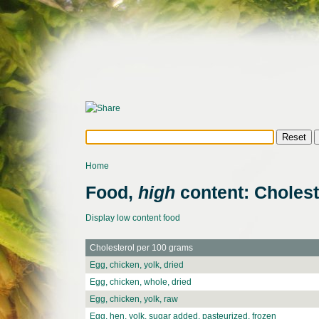
Home
Food,
high
content: Cholest
Display low content food
Cholesterol per 100 grams
Egg, chicken, yolk, dried
Egg, chicken, whole, dried
Egg, chicken, yolk, raw
Egg, hen, yolk, sugar added, pasteurized, frozen