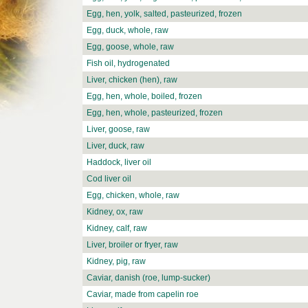
Egg, hen, yolk, salted, pasteurized, frozen
Egg, duck, whole, raw
Egg, goose, whole, raw
Fish oil, hydrogenated
Liver, chicken (hen), raw
Egg, hen, whole, boiled, frozen
Egg, hen, whole, pasteurized, frozen
Liver, goose, raw
Liver, duck, raw
Haddock, liver oil
Cod liver oil
Egg, chicken, whole, raw
Kidney, ox, raw
Kidney, calf, raw
Liver, broiler or fryer, raw
Kidney, pig, raw
Caviar, danish (roe, lump-sucker)
Caviar, made from capelin roe