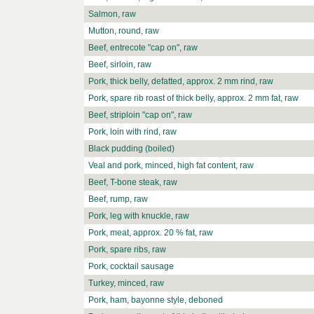
Salmon, raw
Mutton, round, raw
Beef, entrecote "cap on", raw
Beef, sirloin, raw
Pork, thick belly, defatted, approx. 2 mm rind, raw
Pork, spare rib roast of thick belly, approx. 2 mm fat, raw
Beef, striploin "cap on", raw
Pork, loin with rind, raw
Black pudding (boiled)
Veal and pork, minced, high fat content, raw
Beef, T-bone steak, raw
Beef, rump, raw
Pork, leg with knuckle, raw
Pork, meat, approx. 20 % fat, raw
Pork, spare ribs, raw
Pork, cocktail sausage
Turkey, minced, raw
Pork, ham, bayonne style, deboned