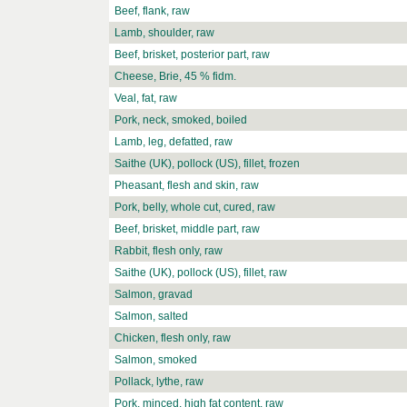
Beef, flank, raw
Lamb, shoulder, raw
Beef, brisket, posterior part, raw
Cheese, Brie, 45 % fidm.
Veal, fat, raw
Pork, neck, smoked, boiled
Lamb, leg, defatted, raw
Saithe (UK), pollock (US), fillet, frozen
Pheasant, flesh and skin, raw
Pork, belly, whole cut, cured, raw
Beef, brisket, middle part, raw
Rabbit, flesh only, raw
Saithe (UK), pollock (US), fillet, raw
Salmon, gravad
Salmon, salted
Chicken, flesh only, raw
Salmon, smoked
Pollack, lythe, raw
Pork, minced, high fat content, raw