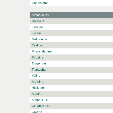
Cholesterol
Amino acids
Isoleucin
Leucine
Lysine
Methionine
Cystine
Phenylalanine
Tyrosine
Threonine
Tryptophan
Valine
Arginine
Histidine
Alanine
Aspartic acid
Glutamic acid
Glycine