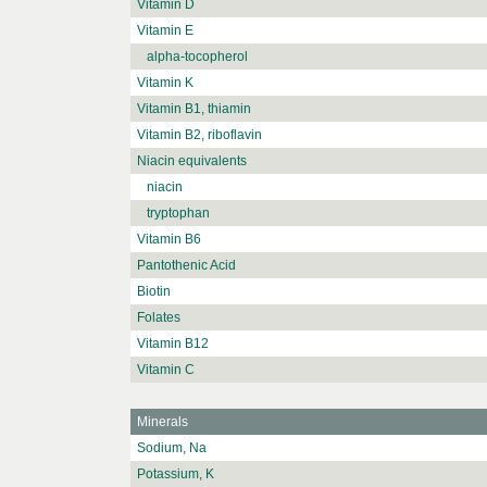
Vitamin D
Vitamin E
alpha-tocopherol
Vitamin K
Vitamin B1, thiamin
Vitamin B2, riboflavin
Niacin equivalents
niacin
tryptophan
Vitamin B6
Pantothenic Acid
Biotin
Folates
Vitamin B12
Vitamin C
Minerals
Sodium, Na
Potassium, K