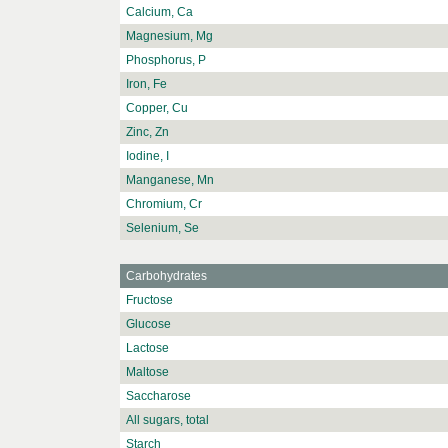
Calcium, Ca
Magnesium, Mg
Phosphorus, P
Iron, Fe
Copper, Cu
Zinc, Zn
Iodine, I
Manganese, Mn
Chromium, Cr
Selenium, Se
Carbohydrates
Fructose
Glucose
Lactose
Maltose
Saccharose
All sugars, total
Starch