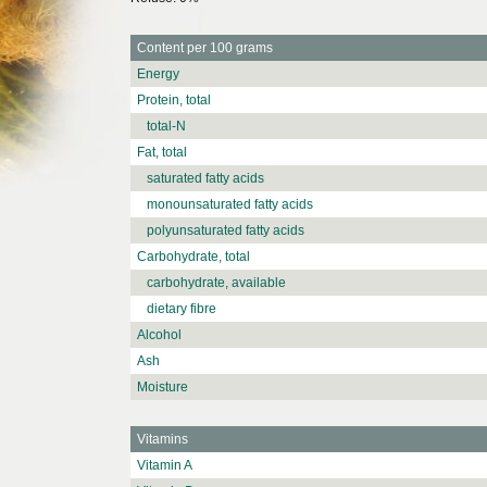
Content per 100 grams
Energy
Protein, total
total-N
Fat, total
saturated fatty acids
monounsaturated fatty acids
polyunsaturated fatty acids
Carbohydrate, total
carbohydrate, available
dietary fibre
Alcohol
Ash
Moisture
Vitamins
Vitamin A