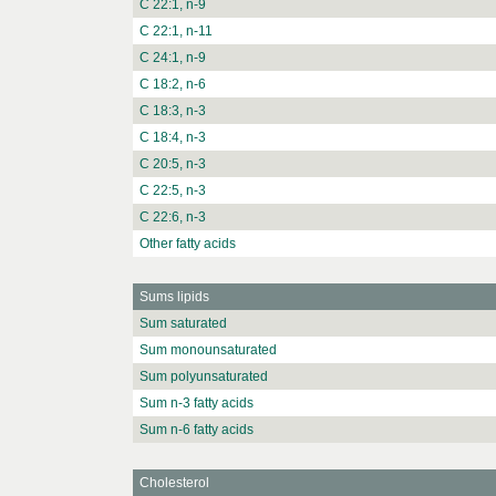
C 22:1, n-9
C 22:1, n-11
C 24:1, n-9
C 18:2, n-6
C 18:3, n-3
C 18:4, n-3
C 20:5, n-3
C 22:5, n-3
C 22:6, n-3
Other fatty acids
Sums lipids
Sum saturated
Sum monounsaturated
Sum polyunsaturated
Sum n-3 fatty acids
Sum n-6 fatty acids
Cholesterol