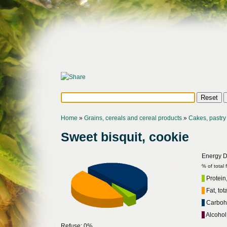
Home
»
Grains, cereals and cereal products
»
Cakes, pastry 
Sweet bisquit, cookie
Energy Di
% of total
Protein,
Fat, tot
Carbohy
Alcohol
Refuse: 0%