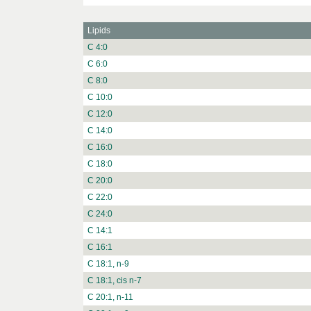
Lipids
C 4:0
C 6:0
C 8:0
C 10:0
C 12:0
C 14:0
C 16:0
C 18:0
C 20:0
C 22:0
C 24:0
C 14:1
C 16:1
C 18:1, n-9
C 18:1, cis n-7
C 20:1, n-11