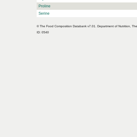
Proline
Serine
© The Food Composition Databank v7.01. Department of Nutrition, The 
ID: 0540