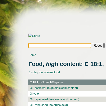
Home
Food,
high
content: C 18:1, 
Display low content food
C 18:1, n-9 per 100 grams
Oil, safflower (high oleic acid content)
Olive oil
Oil, rape seed (low eruca acid content)
Oil, rape seed (no eruca acid)