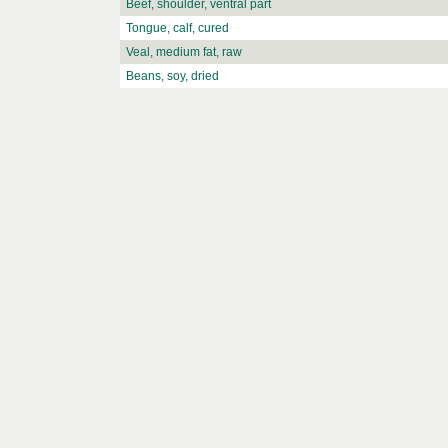
Beef, shoulder, ventral part
Tongue, calf, cured
Veal, medium fat, raw
Beans, soy, dried