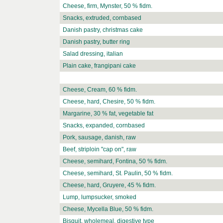
Cheese, firm, Mynster, 50 % fidm.
Snacks, extruded, cornbased
Danish pastry, christmas cake
Danish pastry, butter ring
Salad dressing, italian
Plain cake, frangipani cake
Cheese, Cream, 60 % fidm.
Cheese, hard, Chesire, 50 % fidm.
Margarine, 30 % fat, vegetable fat
Snacks, expanded, cornbased
Pork, sausage, danish, raw
Beef, striploin "cap on", raw
Cheese, semihard, Fontina, 50 % fidm.
Cheese, semihard, St. Paulin, 50 % fidm.
Cheese, hard, Gruyere, 45 % fidm.
Lump, lumpsucker, smoked
Cheese, Mycella Blue, 50 % fidm.
Bisquit, wholemeal, digestive type