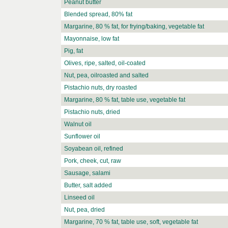
Peanut butter
Blended spread, 80% fat
Margarine, 80 % fat, for frying/baking, vegetable fat
Mayonnaise, low fat
Pig, fat
Olives, ripe, salted, oil-coated
Nut, pea, oilroasted and salted
Pistachio nuts, dry roasted
Margarine, 80 % fat, table use, vegetable fat
Pistachio nuts, dried
Walnut oil
Sunflower oil
Soyabean oil, refined
Pork, cheek, cut, raw
Sausage, salami
Butter, salt added
Linseed oil
Nut, pea, dried
Margarine, 70 % fat, table use, soft, vegetable fat