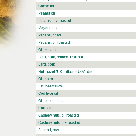
Goose fat
Peanut oil
Pecans, dry roasted
Mayonnaise
Pecans, dried
Pecans, oil roasted
Oil, sesame
Lard, pork, refined, Raffinol
Lard, pork
Nut, hazel (UK), filbert (USA), dried
Oil, palm
Fat, beef tallow
Cod liver oil
Oil, cocoa butter
Corn oil
Cashew nuts, oil roasted
Cashew nuts, dry roasted
Almond, raw