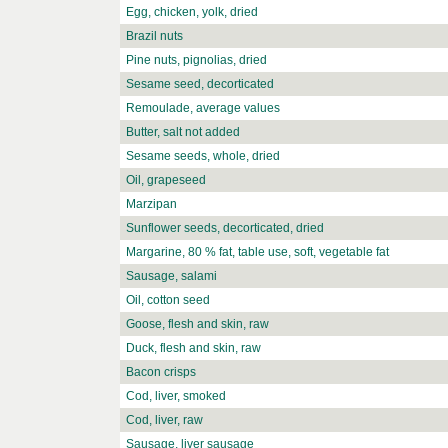
Egg, chicken, yolk, dried
Brazil nuts
Pine nuts, pignolias, dried
Sesame seed, decorticated
Remoulade, average values
Butter, salt not added
Sesame seeds, whole, dried
Oil, grapeseed
Marzipan
Sunflower seeds, decorticated, dried
Margarine, 80 % fat, table use, soft, vegetable fat
Sausage, salami
Oil, cotton seed
Goose, flesh and skin, raw
Duck, flesh and skin, raw
Bacon crisps
Cod, liver, smoked
Cod, liver, raw
Sausage, liver sausage