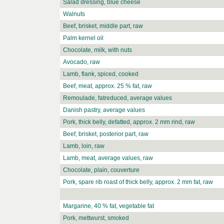
Salad dressing, blue cheese
Walnuts
Beef, brisket, middle part, raw
Palm kernel oil
Chocolate, milk, with nuts
Avocado, raw
Lamb, flank, spiced, cooked
Beef, meat, approx. 25 % fat, raw
Remoulade, fatreduced, average values
Danish pastry, average values
Pork, thick belly, defatted, approx. 2 mm rind, raw
Beef, brisket, posterior part, raw
Lamb, loin, raw
Lamb, meat, average values, raw
Chocolate, plain, couverture
Pork, spare rib roast of thick belly, approx. 2 mm fat, raw
Margarine, 40 % fat, vegetable fat
Pork, mettwurst, smoked