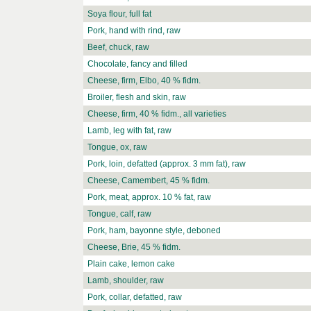
Soya flour, full fat
Pork, hand with rind, raw
Beef, chuck, raw
Chocolate, fancy and filled
Cheese, firm, Elbo, 40 % fidm.
Broiler, flesh and skin, raw
Cheese, firm, 40 % fidm., all varieties
Lamb, leg with fat, raw
Tongue, ox, raw
Pork, loin, defatted (approx. 3 mm fat), raw
Cheese, Camembert, 45 % fidm.
Pork, meat, approx. 10 % fat, raw
Tongue, calf, raw
Pork, ham, bayonne style, deboned
Cheese, Brie, 45 % fidm.
Plain cake, lemon cake
Lamb, shoulder, raw
Pork, collar, defatted, raw