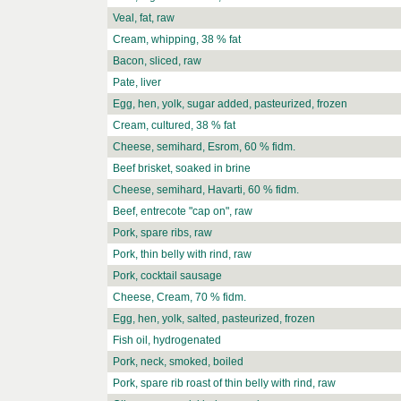
Veal, fat, raw
Cream, whipping, 38 % fat
Bacon, sliced, raw
Pate, liver
Egg, hen, yolk, sugar added, pasteurized, frozen
Cream, cultured, 38 % fat
Cheese, semihard, Esrom, 60 % fidm.
Beef brisket, soaked in brine
Cheese, semihard, Havarti, 60 % fidm.
Beef, entrecote "cap on", raw
Pork, spare ribs, raw
Pork, thin belly with rind, raw
Pork, cocktail sausage
Cheese, Cream, 70 % fidm.
Egg, hen, yolk, salted, pasteurized, frozen
Fish oil, hydrogenated
Pork, neck, smoked, boiled
Pork, spare rib roast of thin belly with rind, raw