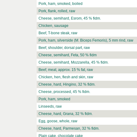
Pork, ham, smoked, boiled
Pork, flank, rolled, raw
Cheese, semihard, Esrom, 45 % fidm.
Chicken, sausage
Beef, T-bone steak, raw
Pork, ham, silverside (M. Biceps Femoris), 5 mm rind, raw
Beef, shoulder, dorsal part, raw
Cheese, semihard, Feta, 50 % fidm
Cheese, semihard, Mozzarella, 45 % fidm.
Beef, meat, approx. 15 % fat, raw
Chicken, hen, flesh and skin, raw
Cheese, hard, Hingino, 32 % fidm.
Cheese, processed, 45 % fidm.
Pork, ham, smoked
Linseeds, raw
Cheese, hard, Grana, 32 % fidm.
Egg, goose, whole, raw
Cheese, hard, Parmesan, 32 % fidm.
Plain cake, chocolate cake