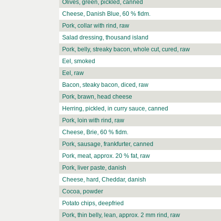
Olives, green, pickled, canned
Cheese, Danish Blue, 60 % fidm.
Pork, collar with rind, raw
Salad dressing, thousand island
Pork, belly, streaky bacon, whole cut, cured, raw
Eel, smoked
Eel, raw
Bacon, steaky bacon, diced, raw
Pork, brawn, head cheese
Herring, pickled, in curry sauce, canned
Pork, loin with rind, raw
Cheese, Brie, 60 % fidm.
Pork, sausage, frankfurter, canned
Pork, meat, approx. 20 % fat, raw
Pork, liver paste, danish
Cheese, hard, Cheddar, danish
Cocoa, powder
Potato chips, deepfried
Pork, thin belly, lean, approx. 2 mm rind, raw