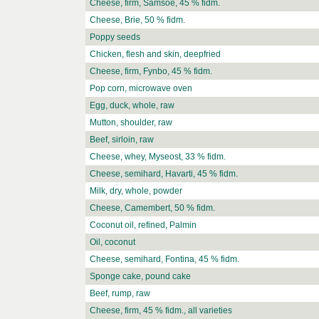
Cheese, firm, Samsoe, 45 % fidm.
Cheese, Brie, 50 % fidm.
Poppy seeds
Chicken, flesh and skin, deepfried
Cheese, firm, Fynbo, 45 % fidm.
Pop corn, microwave oven
Egg, duck, whole, raw
Mutton, shoulder, raw
Beef, sirloin, raw
Cheese, whey, Myseost, 33 % fidm.
Cheese, semihard, Havarti, 45 % fidm.
Milk, dry, whole, powder
Cheese, Camembert, 50 % fidm.
Coconut oil, refined, Palmin
Oil, coconut
Cheese, semihard, Fontina, 45 % fidm.
Sponge cake, pound cake
Beef, rump, raw
Cheese, firm, 45 % fidm., all varieties