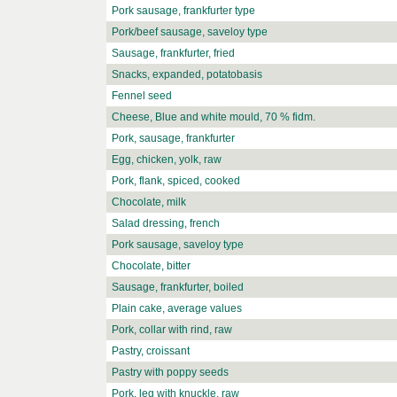
Pork sausage, frankfurter type
Pork/beef sausage, saveloy type
Sausage, frankfurter, fried
Snacks, expanded, potatobasis
Fennel seed
Cheese, Blue and white mould, 70 % fidm.
Pork, sausage, frankfurter
Egg, chicken, yolk, raw
Pork, flank, spiced, cooked
Chocolate, milk
Salad dressing, french
Pork sausage, saveloy type
Chocolate, bitter
Sausage, frankfurter, boiled
Plain cake, average values
Pork, collar with rind, raw
Pastry, croissant
Pastry with poppy seeds
Pork, leg with knuckle, raw