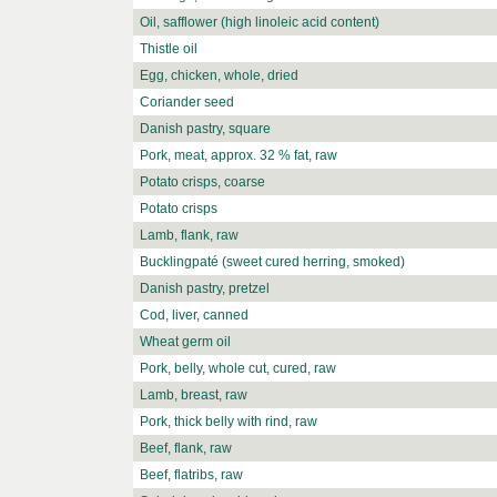
Oil, safflower (high linoleic acid content)
Thistle oil
Egg, chicken, whole, dried
Coriander seed
Danish pastry, square
Pork, meat, approx. 32 % fat, raw
Potato crisps, coarse
Potato crisps
Lamb, flank, raw
Bucklingpaté (sweet cured herring, smoked)
Danish pastry, pretzel
Cod, liver, canned
Wheat germ oil
Pork, belly, whole cut, cured, raw
Lamb, breast, raw
Pork, thick belly with rind, raw
Beef, flank, raw
Beef, flatribs, raw