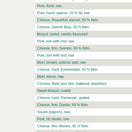
Pork, flank, raw
Pork, hand, approx. 16 % fat, raw
Cheese, Roquefort, danish, 50 % fidm.
Cheese, Danish Blue, 50 % fidm.
Bisquit, sweet, vanilla flavoured
Pork, loin with rind, raw
Cheese, firm, Svenbo, 45 % fidm.
Pork, loin with rind, raw
Beef, brisket, anterior part, raw
Cheese, hard, Emmentaler, 45 % fidm.
Beef, mince, raw
Chicken, flesh and skin, battered, deepfried
Sweet bisquit, cookie
Cheese, hard, Parmesan, grated
Cheese, firm, Danbo, 45 % fidm.
Squab (pigeon), raw
Pork, rib steaks, raw
Cheese, firm, Maribo, 45 % fidm.