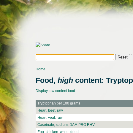
Home
Food,
high
content: Trypto
Display low content food
Tryptophan per 100 grams
Heart, beef, raw
Heart, veal, raw
Caseinate, sodium, DAMIPRO RHV
Egg, chicken, white, dried