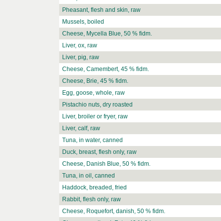
Pheasant, flesh and skin, raw
Mussels, boiled
Cheese, Mycella Blue, 50 % fidm.
Liver, ox, raw
Liver, pig, raw
Cheese, Camembert, 45 % fidm.
Cheese, Brie, 45 % fidm.
Egg, goose, whole, raw
Pistachio nuts, dry roasted
Liver, broiler or fryer, raw
Liver, calf, raw
Tuna, in water, canned
Duck, breast, flesh only, raw
Cheese, Danish Blue, 50 % fidm.
Tuna, in oil, canned
Haddock, breaded, fried
Rabbit, flesh only, raw
Cheese, Roquefort, danish, 50 % fidm.