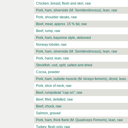
Chicken, breast, flesh and skin, raw
Pork, ham, silverside (M. Semitendinosus), lean, raw
Pork, shoulder steaks, raw
Beef, meat, approx. 15 % fat, raw
Beef, rump, raw
Pork, ham, bayonne style, deboned
Norway lobster, raw
Pork, ham, silverside (M. Semitendinosus), lean, raw
Pork, hand, lean, raw
Stockfish, cod, split, salted and dried
Cocoa, powder
Pork, ham, outside muscle (M. biceps femoris), diced, lean,
Pork, slice of neck, raw
Beef, rumpsteak "cap on", raw
Beef, fillet, defatted, raw
Beef, chuck, raw
Salmon, gravad
Pork, ham, thick flank (M. Quadiceps Femoris), lean, raw
Turkey, flesh only, raw