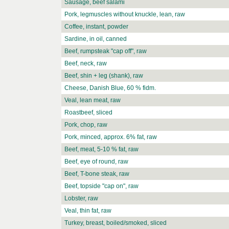
Sausage, beef salami
Pork, legmuscles without knuckle, lean, raw
Coffee, instant, powder
Sardine, in oil, canned
Beef, rumpsteak "cap off", raw
Beef, neck, raw
Beef, shin + leg (shank), raw
Cheese, Danish Blue, 60 % fidm.
Veal, lean meat, raw
Roastbeef, sliced
Pork, chop, raw
Pork, minced, approx. 6% fat, raw
Beef, meat, 5-10 % fat, raw
Beef, eye of round, raw
Beef, T-bone steak, raw
Beef, topside "cap on", raw
Lobster, raw
Veal, thin fat, raw
Turkey, breast, boiled/smoked, sliced