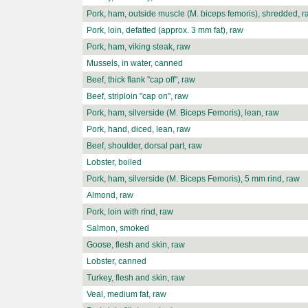
Pork, ham, outside muscle (M. biceps femoris), shredded, r
Pork, loin, defatted (approx. 3 mm fat), raw
Pork, ham, viking steak, raw
Mussels, in water, canned
Beef, thick flank "cap off", raw
Beef, striploin "cap on", raw
Pork, ham, silverside (M. Biceps Femoris), lean, raw
Pork, hand, diced, lean, raw
Beef, shoulder, dorsal part, raw
Lobster, boiled
Pork, ham, silverside (M. Biceps Femoris), 5 mm rind, raw
Almond, raw
Pork, loin with rind, raw
Salmon, smoked
Goose, flesh and skin, raw
Lobster, canned
Turkey, flesh and skin, raw
Veal, medium fat, raw