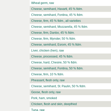
Wheat germ, raw
Cheese, semihard, Havarti, 45 % fidm.
Cheese, semihard, Fontina, 45 % fidm.
Cheese, firm, 45 % fidm., all varieties
Cheese, semihard, Mozzarella, 45 % fidm.
Cheese, firm, Danbo, 45 % fidm.
Cheese, firm, Mynster, 50 % fidm.
Cheese, semihard, Esrom, 45 % fidm.
Liver, chicken (hen), raw
Cheese, processed, 45 % fidm.
Cheese, hard, Chesire, 50 % fidm.
Cheese, semihard, Fontina, 50 % fidm.
Cheese, firm, 10 % fidm.
Pheasant, flesh only, raw
Cheese, semihard, St. Paulin, 50 % fidm.
Goose, flesh only, raw
Pork, ham, smoked
Chicken, flesh and skin, deepfried
Tuna, raw