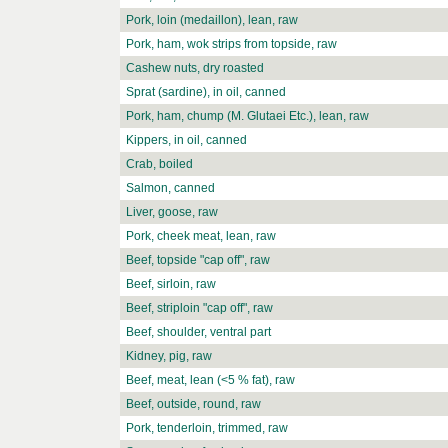
Pork, loin (medaillon), lean, raw
Pork, ham, wok strips from topside, raw
Cashew nuts, dry roasted
Sprat (sardine), in oil, canned
Pork, ham, chump (M. Glutaei Etc.), lean, raw
Kippers, in oil, canned
Crab, boiled
Salmon, canned
Liver, goose, raw
Pork, cheek meat, lean, raw
Beef, topside "cap off", raw
Beef, sirloin, raw
Beef, striploin "cap off", raw
Beef, shoulder, ventral part
Kidney, pig, raw
Beef, meat, lean (<5 % fat), raw
Beef, outside, round, raw
Pork, tenderloin, trimmed, raw