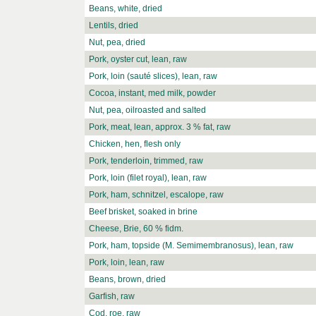
Beans, white, dried
Lentils, dried
Nut, pea, dried
Pork, oyster cut, lean, raw
Pork, loin (sauté slices), lean, raw
Cocoa, instant, med milk, powder
Nut, pea, oilroasted and salted
Pork, meat, lean, approx. 3 % fat, raw
Chicken, hen, flesh only
Pork, tenderloin, trimmed, raw
Pork, loin (filet royal), lean, raw
Pork, ham, schnitzel, escalope, raw
Beef brisket, soaked in brine
Cheese, Brie, 60 % fidm.
Pork, ham, topside (M. Semimembranosus), lean, raw
Pork, loin, lean, raw
Beans, brown, dried
Garfish, raw
Cod, roe, raw