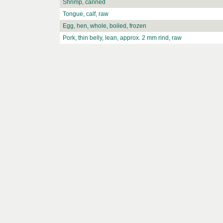
Shrimp, canned
Tongue, calf, raw
Egg, hen, whole, boiled, frozen
Pork, thin belly, lean, approx. 2 mm rind, raw