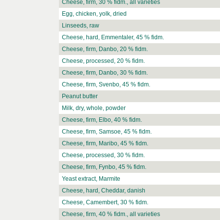
Cheese, firm, 30 % fidm., all varieties
Egg, chicken, yolk, dried
Linseeds, raw
Cheese, hard, Emmentaler, 45 % fidm.
Cheese, firm, Danbo, 20 % fidm.
Cheese, processed, 20 % fidm.
Cheese, firm, Danbo, 30 % fidm.
Cheese, firm, Svenbo, 45 % fidm.
Peanut butter
Milk, dry, whole, powder
Cheese, firm, Elbo, 40 % fidm.
Cheese, firm, Samsoe, 45 % fidm.
Cheese, firm, Maribo, 45 % fidm.
Cheese, processed, 30 % fidm.
Cheese, firm, Fynbo, 45 % fidm.
Yeast extract, Marmite
Cheese, hard, Cheddar, danish
Cheese, Camembert, 30 % fidm.
Cheese, firm, 40 % fidm., all varieties