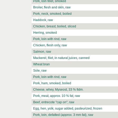
Pork, loin fillet, smoked
Broiler, flesh and skin, raw
Pork, neck, smoked, boiled
Haddock, raw
Chicken, breast, boiled, sliced
Herring, smoked
Pork, loin with rind, raw
Chicken, flesh only, raw
Salmon, raw
Mackerel, filet, in natural juices, canned
Wheat bran
Sole, raw
Pork, loin with rind, raw
Pork, ham, smoked, boiled
Cheese, whey, Myseost, 33 % fidm.
Pork, meat, approx. 10 % fat, raw
Beef, entrecote "cap on", raw
Egg, hen, yolk, sugar added, pasteurized, frozen
Pork, loin, defatted (approx. 3 mm fat), raw