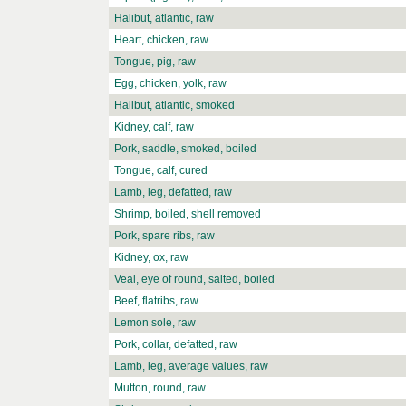
Halibut, atlantic, raw
Heart, chicken, raw
Tongue, pig, raw
Egg, chicken, yolk, raw
Halibut, atlantic, smoked
Kidney, calf, raw
Pork, saddle, smoked, boiled
Tongue, calf, cured
Lamb, leg, defatted, raw
Shrimp, boiled, shell removed
Pork, spare ribs, raw
Kidney, ox, raw
Veal, eye of round, salted, boiled
Beef, flatribs, raw
Lemon sole, raw
Pork, collar, defatted, raw
Lamb, leg, average values, raw
Mutton, round, raw