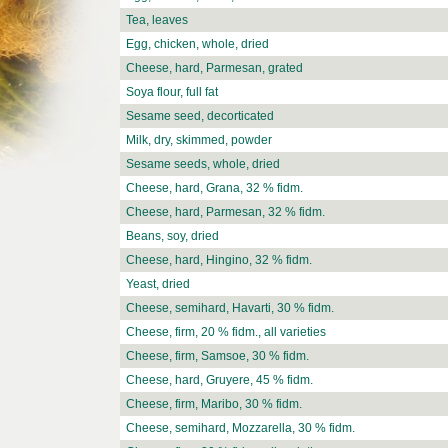
Tea, leaves
Egg, chicken, whole, dried
Cheese, hard, Parmesan, grated
Soya flour, full fat
Sesame seed, decorticated
Milk, dry, skimmed, powder
Sesame seeds, whole, dried
Cheese, hard, Grana, 32 % fidm.
Cheese, hard, Parmesan, 32 % fidm.
Beans, soy, dried
Cheese, hard, Hingino, 32 % fidm.
Yeast, dried
Cheese, semihard, Havarti, 30 % fidm.
Cheese, firm, 20 % fidm., all varieties
Cheese, firm, Samsoe, 30 % fidm.
Cheese, hard, Gruyere, 45 % fidm.
Cheese, firm, Maribo, 30 % fidm.
Cheese, semihard, Mozzarella, 30 % fidm.