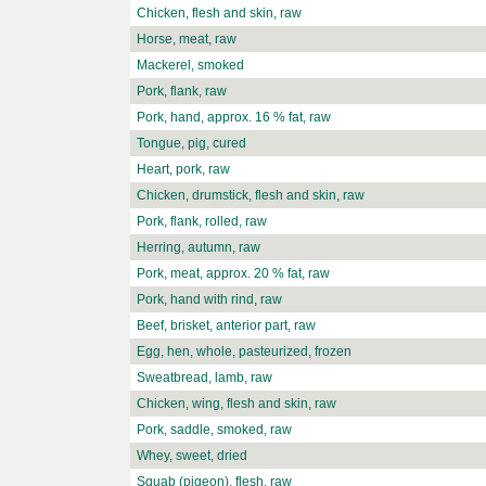
Chicken, flesh and skin, raw
Horse, meat, raw
Mackerel, smoked
Pork, flank, raw
Pork, hand, approx. 16 % fat, raw
Tongue, pig, cured
Heart, pork, raw
Chicken, drumstick, flesh and skin, raw
Pork, flank, rolled, raw
Herring, autumn, raw
Pork, meat, approx. 20 % fat, raw
Pork, hand with rind, raw
Beef, brisket, anterior part, raw
Egg, hen, whole, pasteurized, frozen
Sweatbread, lamb, raw
Chicken, wing, flesh and skin, raw
Pork, saddle, smoked, raw
Whey, sweet, dried
Squab (pigeon), flesh, raw