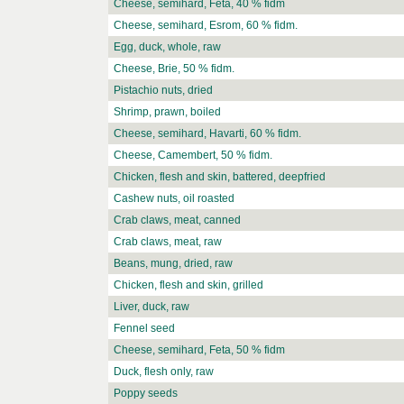
Cheese, semihard, Feta, 40 % fidm
Cheese, semihard, Esrom, 60 % fidm.
Egg, duck, whole, raw
Cheese, Brie, 50 % fidm.
Pistachio nuts, dried
Shrimp, prawn, boiled
Cheese, semihard, Havarti, 60 % fidm.
Cheese, Camembert, 50 % fidm.
Chicken, flesh and skin, battered, deepfried
Cashew nuts, oil roasted
Crab claws, meat, canned
Crab claws, meat, raw
Beans, mung, dried, raw
Chicken, flesh and skin, grilled
Liver, duck, raw
Fennel seed
Cheese, semihard, Feta, 50 % fidm
Duck, flesh only, raw
Poppy seeds