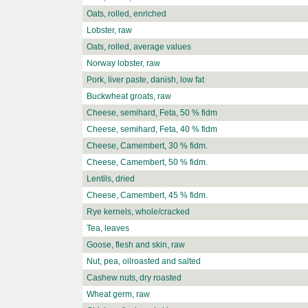
Oats, rolled, enriched
Lobster, raw
Oats, rolled, average values
Norway lobster, raw
Pork, liver paste, danish, low fat
Buckwheat groats, raw
Cheese, semihard, Feta, 50 % fidm
Cheese, semihard, Feta, 40 % fidm
Cheese, Camembert, 30 % fidm.
Cheese, Camembert, 50 % fidm.
Lentils, dried
Cheese, Camembert, 45 % fidm.
Rye kernels, whole/cracked
Tea, leaves
Goose, flesh and skin, raw
Nut, pea, oilroasted and salted
Cashew nuts, dry roasted
Wheat germ, raw