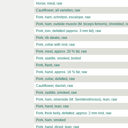
Horse, meat, raw
Cauliflower, all varieties, raw
Pork, ham, schnitzel, escalope, raw
Pork, ham, outside muscle (M. biceps femoris), shredded, r
Pork, loin, defatted (approx. 3 mm fat), raw
Pork, rib steaks, raw
Pork, collar with rind, raw
Pork, meat, approx. 20 % fat, raw
Pork, saddle, smoked, boiled
Pork, flank, raw
Pork, hand, approx. 16 % fat, raw
Pork, collar, defatted, raw
Cauliflower, danish, raw
Pork, saddle, smoked, raw
Pork, ham, silverside (M. Semitendinosus), lean, raw
Pork, hand, lean, raw
Pork, thick belly, defatted, approx. 2 mm rind, raw
Pork, ham, smoked
Pork, hand, diced, lean, raw