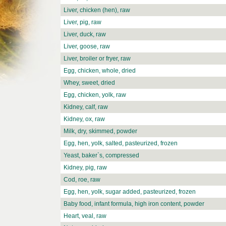
Liver, chicken (hen), raw
Liver, pig, raw
Liver, duck, raw
Liver, goose, raw
Liver, broiler or fryer, raw
Egg, chicken, whole, dried
Whey, sweet, dried
Egg, chicken, yolk, raw
Kidney, calf, raw
Kidney, ox, raw
Milk, dry, skimmed, powder
Egg, hen, yolk, salted, pasteurized, frozen
Yeast, baker`s, compressed
Kidney, pig, raw
Cod, roe, raw
Egg, hen, yolk, sugar added, pasteurized, frozen
Baby food, infant formula, high iron content, powder
Heart, veal, raw