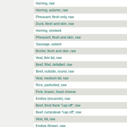
Herring, raw
Herring, autumn, raw
Pheasant, flesh only, raw
Duck, flesh and skin, raw
Herring, smoked
Pheasant, flesh and skin, raw
Sausage, salami
Broiler, flesh and skin, raw
Veal, thin fat, raw
Beef, fillet, defatted, raw
Beef, outside, round, raw
Veal, medium fat, raw
Rice, parboiled, raw
Pork, brawn, head cheese
Endive (escarole), raw
Beef, thick flank "cap off", raw
Beef, rumpsteak "cap off", raw
Veal, fat, raw
Endive (frisee), raw