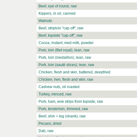
Beef, eye of round, raw
Kippers, in oil, canned
Walnuts
Beef, striploin "cap off", raw
Beef, topside "cap off", raw
Cocoa, instant, med milk, powder
Pork, loin (filet royal), lean, raw
Pork, loin (medaillon), lean, raw
Pork, loin (sauté slices), lean, raw
Chicken, flesh and skin, battered, deepfried
Chicken, hen, flesh and skin, raw
Cashew nuts, oil roasted
Turkey, minced, raw
Pork, ham, wok strips from topside, raw
Pork, tenderloin, trimmed, raw
Beef, shin + leg (shank), raw
Pecans, dried
Dab, raw