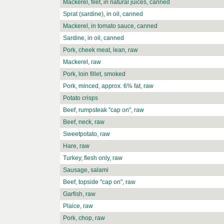
Mackerel, filet, in natural juices, canned
Sprat (sardine), in oil, canned
Mackerel, in tomato sauce, canned
Sardine, in oil, canned
Pork, cheek meat, lean, raw
Mackerel, raw
Pork, loin fillet, smoked
Pork, minced, approx. 6% fat, raw
Potato crisps
Beef, rumpsteak "cap on", raw
Beef, neck, raw
Sweetpotato, raw
Hare, raw
Turkey, flesh only, raw
Sausage, salami
Beef, topside "cap on", raw
Garfish, raw
Plaice, raw
Pork, chop, raw