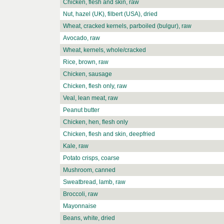
Chicken, flesh and skin, raw
Nut, hazel (UK), filbert (USA), dried
Wheat, cracked kernels, parboiled (bulgur), raw
Avocado, raw
Wheat, kernels, whole/cracked
Rice, brown, raw
Chicken, sausage
Chicken, flesh only, raw
Veal, lean meat, raw
Peanut butter
Chicken, hen, flesh only
Chicken, flesh and skin, deepfried
Kale, raw
Potato crisps, coarse
Mushroom, canned
Sweatbread, lamb, raw
Broccoli, raw
Mayonnaise
Beans, white, dried