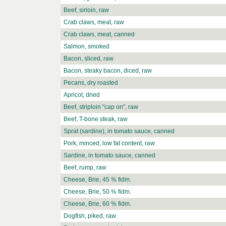
Beef, sirloin, raw
Crab claws, meat, raw
Crab claws, meat, canned
Salmon, smoked
Bacon, sliced, raw
Bacon, steaky bacon, diced, raw
Pecans, dry roasted
Apricot, dried
Beef, striploin "cap on", raw
Beef, T-bone steak, raw
Sprat (sardine), in tomato sauce, canned
Pork, minced, low fat content, raw
Sardine, in tomato sauce, canned
Beef, rump, raw
Cheese, Brie, 45 % fidm.
Cheese, Brie, 50 % fidm.
Cheese, Brie, 60 % fidm.
Dogfish, piked, raw