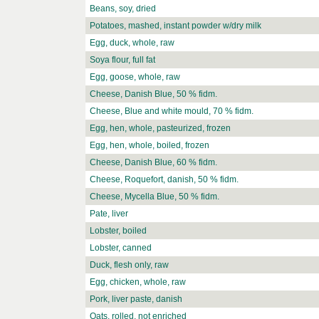
Beans, soy, dried
Potatoes, mashed, instant powder w/dry milk
Egg, duck, whole, raw
Soya flour, full fat
Egg, goose, whole, raw
Cheese, Danish Blue, 50 % fidm.
Cheese, Blue and white mould, 70 % fidm.
Egg, hen, whole, pasteurized, frozen
Egg, hen, whole, boiled, frozen
Cheese, Danish Blue, 60 % fidm.
Cheese, Roquefort, danish, 50 % fidm.
Cheese, Mycella Blue, 50 % fidm.
Pate, liver
Lobster, boiled
Lobster, canned
Duck, flesh only, raw
Egg, chicken, whole, raw
Pork, liver paste, danish
Oats, rolled, not enriched