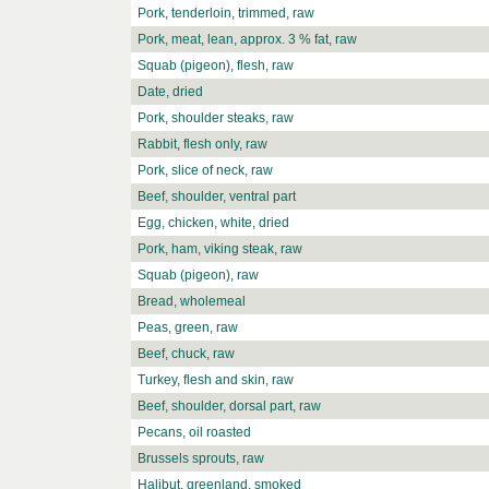
Pork, tenderloin, trimmed, raw
Pork, meat, lean, approx. 3 % fat, raw
Squab (pigeon), flesh, raw
Date, dried
Pork, shoulder steaks, raw
Rabbit, flesh only, raw
Pork, slice of neck, raw
Beef, shoulder, ventral part
Egg, chicken, white, dried
Pork, ham, viking steak, raw
Squab (pigeon), raw
Bread, wholemeal
Peas, green, raw
Beef, chuck, raw
Turkey, flesh and skin, raw
Beef, shoulder, dorsal part, raw
Pecans, oil roasted
Brussels sprouts, raw
Halibut, greenland, smoked