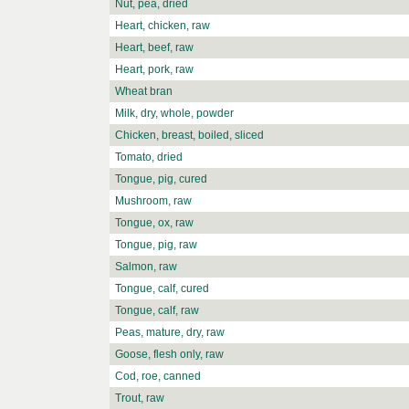
Nut, pea, dried
Heart, chicken, raw
Heart, beef, raw
Heart, pork, raw
Wheat bran
Milk, dry, whole, powder
Chicken, breast, boiled, sliced
Tomato, dried
Tongue, pig, cured
Mushroom, raw
Tongue, ox, raw
Tongue, pig, raw
Salmon, raw
Tongue, calf, cured
Tongue, calf, raw
Peas, mature, dry, raw
Goose, flesh only, raw
Cod, roe, canned
Trout, raw