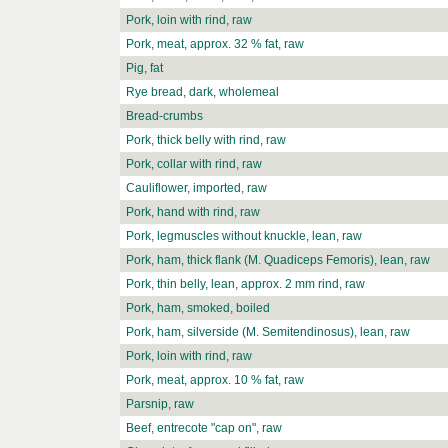
Pork, loin with rind, raw
Pork, meat, approx. 32 % fat, raw
Pig, fat
Rye bread, dark, wholemeal
Bread-crumbs
Pork, thick belly with rind, raw
Pork, collar with rind, raw
Cauliflower, imported, raw
Pork, hand with rind, raw
Pork, legmuscles without knuckle, lean, raw
Pork, ham, thick flank (M. Quadiceps Femoris), lean, raw
Pork, thin belly, lean, approx. 2 mm rind, raw
Pork, ham, smoked, boiled
Pork, ham, silverside (M. Semitendinosus), lean, raw
Pork, loin with rind, raw
Pork, meat, approx. 10 % fat, raw
Parsnip, raw
Beef, entrecote "cap on", raw