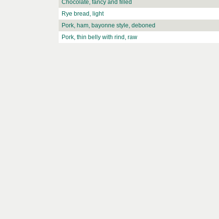
Chocolate, fancy and filled
Rye bread, light
Pork, ham, bayonne style, deboned
Pork, thin belly with rind, raw