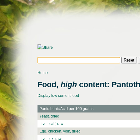
Home
Food,
high
content: Pantoth
Display low content food
Pantothenic Acid per 100 grams
Yeast, dried
Liver, calf, raw
Egg, chicken, yolk, dried
Liver, ox, raw