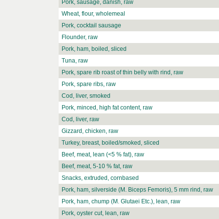
Pork, sausage, danish, raw
Wheat, flour, wholemeal
Pork, cocktail sausage
Flounder, raw
Pork, ham, boiled, sliced
Tuna, raw
Pork, spare rib roast of thin belly with rind, raw
Pork, spare ribs, raw
Cod, liver, smoked
Pork, minced, high fat content, raw
Cod, liver, raw
Gizzard, chicken, raw
Turkey, breast, boiled/smoked, sliced
Beef, meat, lean (<5 % fat), raw
Beef, meat, 5-10 % fat, raw
Snacks, extruded, cornbased
Pork, ham, silverside (M. Biceps Femoris), 5 mm rind, raw
Pork, ham, chump (M. Glutaei Etc.), lean, raw
Pork, oyster cut, lean, raw