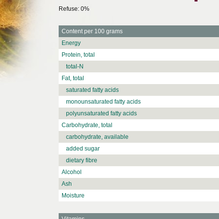
Refuse: 0%
Content per 100 grams
Energy
Protein, total
total-N
Fat, total
saturated fatty acids
monounsaturated fatty acids
polyunsaturated fatty acids
Carbohydrate, total
carbohydrate, available
added sugar
dietary fibre
Alcohol
Ash
Moisture