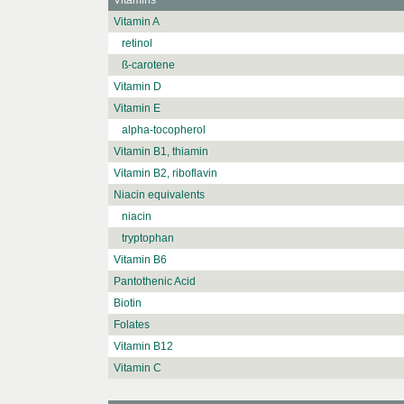
Vitamins
Vitamin A
retinol
ß-carotene
Vitamin D
Vitamin E
alpha-tocopherol
Vitamin B1, thiamin
Vitamin B2, riboflavin
Niacin equivalents
niacin
tryptophan
Vitamin B6
Pantothenic Acid
Biotin
Folates
Vitamin B12
Vitamin C