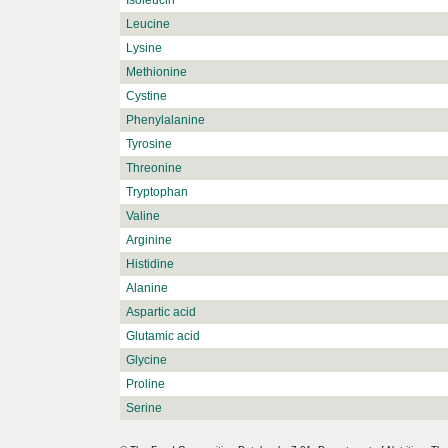
Isoleucin
Leucine
Lysine
Methionine
Cystine
Phenylalanine
Tyrosine
Threonine
Tryptophan
Valine
Arginine
Histidine
Alanine
Aspartic acid
Glutamic acid
Glycine
Proline
Serine