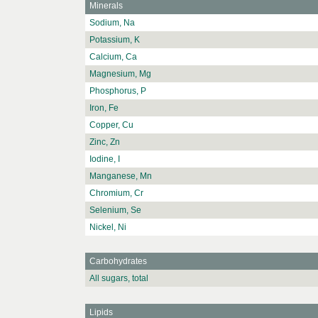
Minerals
Sodium, Na
Potassium, K
Calcium, Ca
Magnesium, Mg
Phosphorus, P
Iron, Fe
Copper, Cu
Zinc, Zn
Iodine, I
Manganese, Mn
Chromium, Cr
Selenium, Se
Nickel, Ni
Carbohydrates
All sugars, total
Lipids