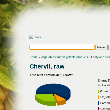
Home
»
Vegetables and vegetable products
»
Leafy and ste
Chervil, raw
Antriscus cerefolium (L.) Hoffm.
Energy Di
% of total
Protein,
Fat, tot
Carbohy
Alcohol