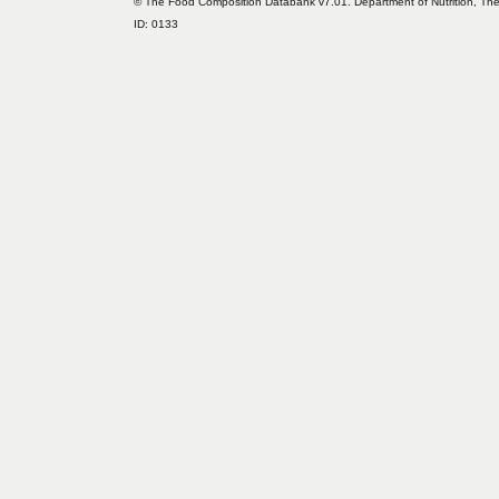
© The Food Composition Databank v7.01. Department of Nutrition, The 
ID: 0133