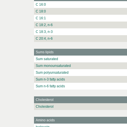
C 16:0
C 18:0
C 16:1
C 18:2, n-6
C 18:3, n-3
C 20:4, n-6
Sums lipids
Sum saturated
Sum monounsaturated
Sum polyunsaturated
Sum n-3 fatty acids
Sum n-6 fatty acids
Cholesterol
Cholesterol
Amino acids