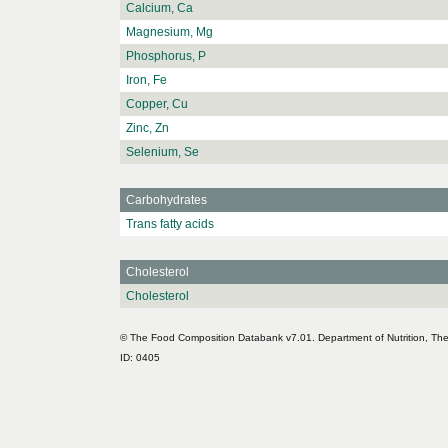
Calcium, Ca
Magnesium, Mg
Phosphorus, P
Iron, Fe
Copper, Cu
Zinc, Zn
Selenium, Se
Carbohydrates
Trans fatty acids
Cholesterol
Cholesterol
© The Food Composition Databank v7.01. Department of Nutrition, The 
ID: 0405