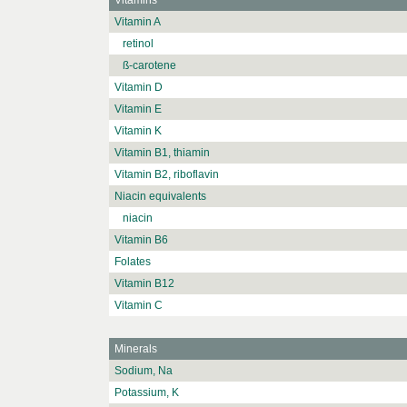
Vitamins
Vitamin A
retinol
ß-carotene
Vitamin D
Vitamin E
Vitamin K
Vitamin B1, thiamin
Vitamin B2, riboflavin
Niacin equivalents
niacin
Vitamin B6
Folates
Vitamin B12
Vitamin C
Minerals
Sodium, Na
Potassium, K