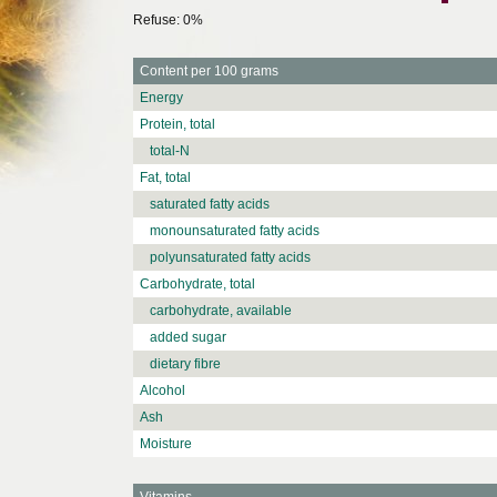
Refuse: 0%
Content per 100 grams
Energy
Protein, total
total-N
Fat, total
saturated fatty acids
monounsaturated fatty acids
polyunsaturated fatty acids
Carbohydrate, total
carbohydrate, available
added sugar
dietary fibre
Alcohol
Ash
Moisture