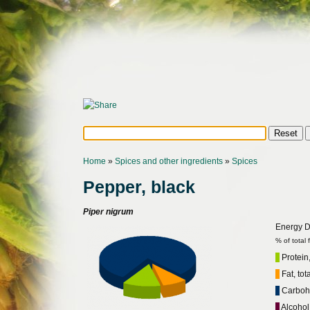
Home
»
Spices and other ingredients
»
Spices
Pepper, black
Piper nigrum
Energy Di
% of total
Protein,
Fat, tot
Carbohy
Alcohol