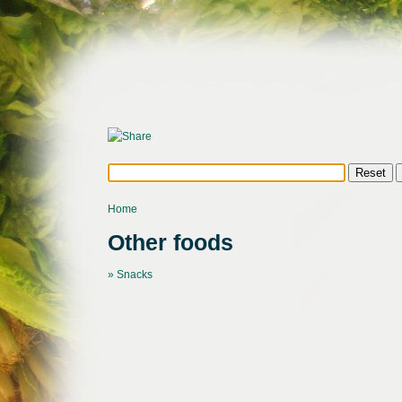
Home
Other foods
» Snacks