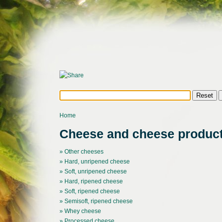
Home
Cheese and cheese produc
» Other cheeses
» Hard, unripened cheese
» Soft, unripened cheese
» Hard, ripened cheese
» Soft, ripened cheese
» Semisoft, ripened cheese
» Whey cheese
» Processed cheese